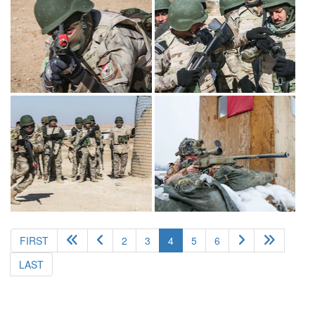
(current)
FIRST
2
3
4
5
6
LAST