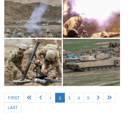
(current)
FIRST
1
2
3
4
5
LAST