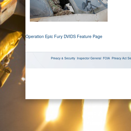
Operation Epic Fury DVIDS Feature Page
Privacy & Security
Inspector General
FOIA
Privacy Act
Se