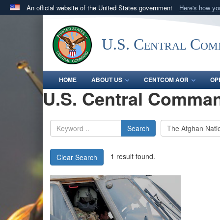
An official website of the United States government
Here's how y
Official websites use .mil
A
.mil
website belongs to an official U.S. Department 
U.S. Central Co
in the United States.
HOME
ABOUT US
CENTCOM AOR
OP
U.S. Central Comman
Search
1 result found.
Clear Search