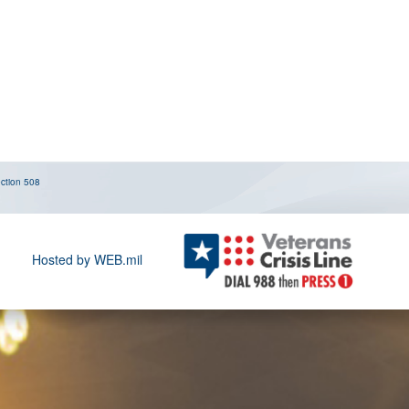
ction 508
Hosted by WEB.mil