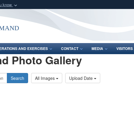
ou know
Secure .mil webs
of Defense organization
A
lock (
)
or
https:/
mmand
Share sensitive informat
ERATIONS AND EXERCISES
CONTACT
MEDIA
VISITOR
d Photo Gallery
Search
All Images
Upload Date