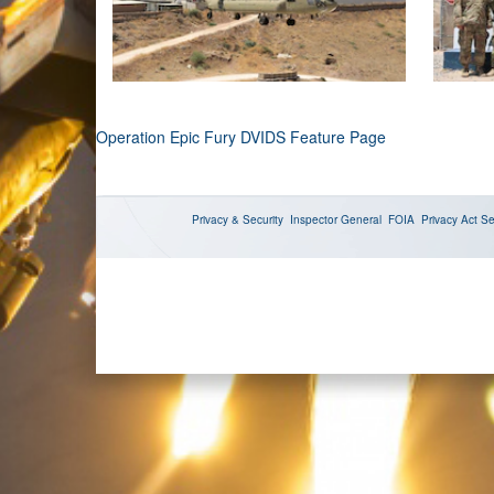
Operation Epic Fury DVIDS Feature Page
Privacy & Security
Inspector General
FOIA
Privacy Act
Se