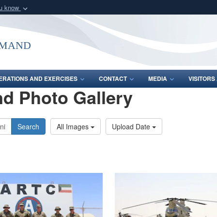
ou know
Secure .mil webs
of Defense organization
A
lock (
)
or
https:/
mmand
Share sensitive informat
ERATIONS AND EXERCISES
CONTACT
MEDIA
VISITOR
d Photo Gallery
Search
All Images
Upload Date