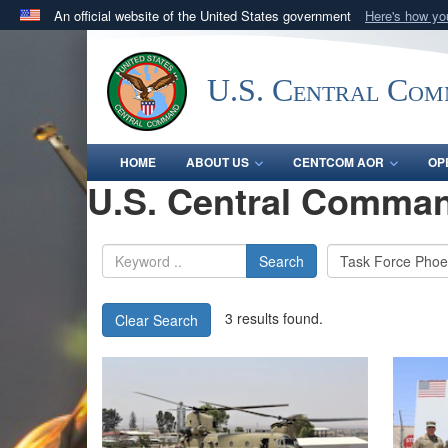
An official website of the United States government
Here's how y
Official websites use .mil
A
.mil
website belongs to an official U.S. Department 
U.S. Central Co
in the United States.
HOME
ABOUT US
CENTCOM AOR
OP
U.S. Central Comman
Search
3 results found.
Clear Search