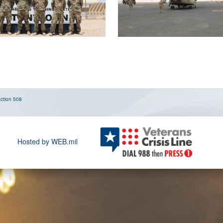
ction 508
Hosted by WEB.mil