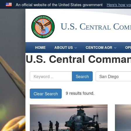
An official website of the United States government
Here's how y
Official websites use .mil
A
.mil
website belongs to an official U.S. Department 
U.S. Central Co
in the United States.
HOME
ABOUT US
CENTCOM AOR
OP
U.S. Central Comman
Search
9 results found.
Clear Search