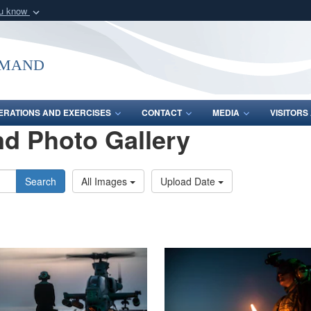
ou know
Secure .mil webs
of Defense organization
A
lock (
)
or
https:/
mmand
Share sensitive informat
ERATIONS AND EXERCISES
CONTACT
MEDIA
VISITOR
d Photo Gallery
Search
All Images
Upload Date