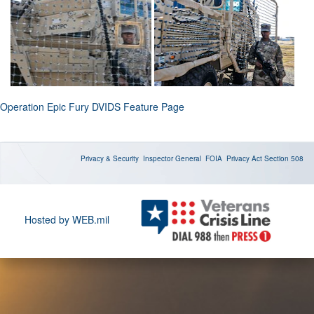
Operation Epic Fury DVIDS Feature Page
Privacy & Security
Inspector General
FOIA
Privacy Act
Section 508
Hosted by WEB.mil