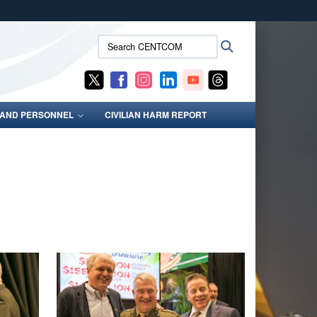
ites use HTTPS
Search
Search
/
means you’ve safely connected to the .mil website.
CENTCOM:
ion only on official, secure websites.
S AND PERSONNEL
CIVILIAN HARM REPORT