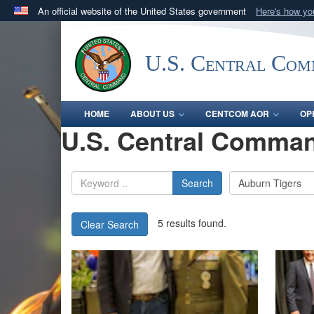
An official website of the United States government
Here's how y
Official websites use .mil
A
.mil
website belongs to an official U.S. Department 
U.S. Central Co
in the United States.
HOME
ABOUT US
CENTCOM AOR
OP
U.S. Central Comman
Search
5 results found.
Clear Search