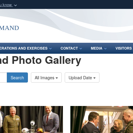
ou know
Secure .mil webs
of Defense organization
A
lock (
)
or
https:/
mmand
Share sensitive informat
ERATIONS AND EXERCISES
CONTACT
MEDIA
VISITOR
d Photo Gallery
Search
All Images
Upload Date