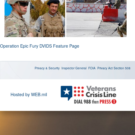
Operation Epic Fury DVIDS Feature Page
Privacy & Security
Inspector General
FOIA
Privacy Act
Section 508
Hosted by WEB.mil