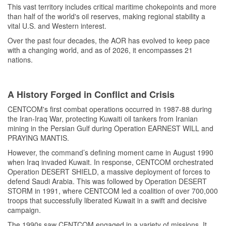
This vast territory includes critical maritime chokepoints and more
than half of the world's oil reserves, making regional stability a
vital U.S. and Western interest.
Over the past four decades, the AOR has evolved to keep pace
with a changing world, and as of 2026, it encompasses 21
nations.
A History Forged in Conflict and Crisis
CENTCOM's first combat operations occurred in 1987-88 during
the Iran-Iraq War, protecting Kuwaiti oil tankers from Iranian
mining in the Persian Gulf during Operation EARNEST WILL and
PRAYING MANTIS.
However, the command’s defining moment came in August 1990
when Iraq invaded Kuwait. In response, CENTCOM orchestrated
Operation DESERT SHIELD, a massive deployment of forces to
defend Saudi Arabia. This was followed by Operation DESERT
STORM in 1991, where CENTCOM led a coalition of over 700,000
troops that successfully liberated Kuwait in a swift and decisive
campaign.
The 1990s saw CENTCOM engaged in a variety of missions. It