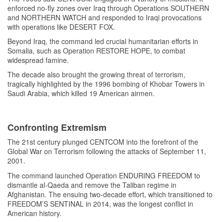
enforced no-fly zones over Iraq through Operations SOUTHERN
and NORTHERN WATCH and responded to Iraqi provocations
with operations like DESERT FOX.
Beyond Iraq, the command led crucial humanitarian efforts in
Somalia, such as Operation RESTORE HOPE, to combat
widespread famine.
The decade also brought the growing threat of terrorism,
tragically highlighted by the 1996 bombing of Khobar Towers in
Saudi Arabia, which killed 19 American airmen.
Confronting Extremism
The 21st century plunged CENTCOM into the forefront of the
Global War on Terrorism following the attacks of September 11,
2001.
The command launched Operation ENDURING FREEDOM to
dismantle al-Qaeda and remove the Taliban regime in
Afghanistan. The ensuing two-decade effort, which transitioned to
FREEDOM’S SENTINAL in 2014, was the longest conflict in
American history.