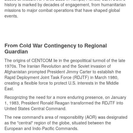
history is marked by decades of engagement, from humanitarian
missions to major combat operations that have shaped global
events.
From Cold War Contingency to Regional
Guardian
The origins of CENTCOM lie in the geopolitical turmoil of the late
1970s. The Iranian Revolution and the Soviet invasion of
Afghanistan prompted President Jimmy Carter to establish the
Rapid Deployment Joint Task Force (RDJTF) in March 1980,
creating a flexible force to protect U.S. interests in the Middle
East.
Recognizing the need for a more enduring presence, on January
1, 1983, President Ronald Reagan transformed the RDJTF into
United States Central Command.
The new command's area of responsibility (AOR) was designated
as the "central" region of the globe, situated between the
European and Indo-Pacific Commands.