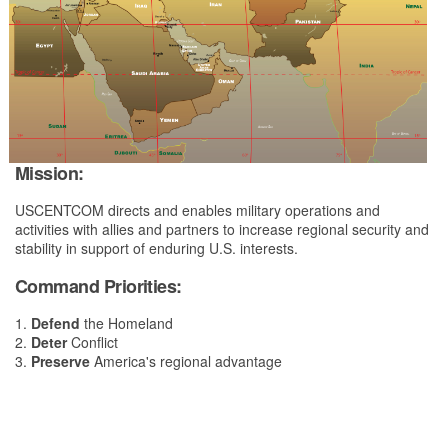
Mission:
USCENTCOM directs and enables military operations and
activities with allies and partners to increase regional security and
stability in support of enduring U.S. interests.
Command Priorities:
1.
Defend
the Homeland
2.
Deter
Conflict
3.
Preserve
America's regional advantage