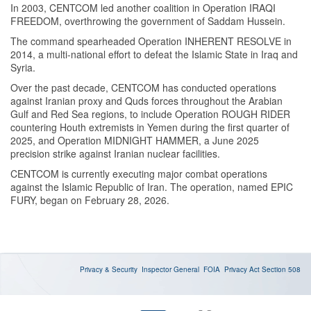
In 2003, CENTCOM led another coalition in Operation IRAQI
FREEDOM, overthrowing the government of Saddam Hussein.
The command spearheaded Operation INHERENT RESOLVE in
2014, a multi-national effort to defeat the Islamic State in Iraq and
Syria.
Over the past decade, CENTCOM has conducted operations
against Iranian proxy and Quds forces throughout the Arabian
Gulf and Red Sea regions, to include Operation ROUGH RIDER
countering Houth extremists in Yemen during the first quarter of
2025, and Operation MIDNIGHT HAMMER, a June 2025
precision strike against Iranian nuclear facilities.
CENTCOM is currently executing major combat operations
against the Islamic Republic of Iran. The operation, named EPIC
FURY, began on February 28, 2026.
Privacy & Security
Inspector General
FOIA
Privacy Act
Section 508