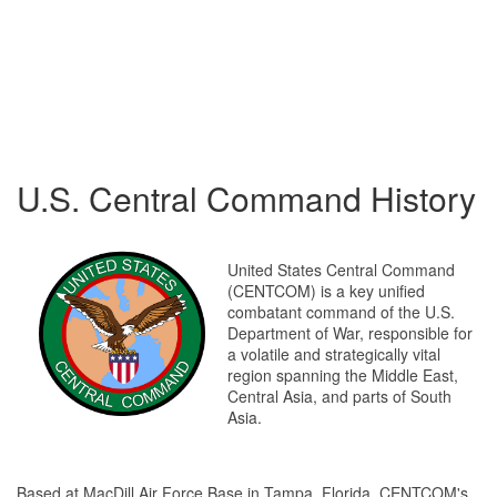
U.S. Central Command History
United States Central Command
(CENTCOM) is a key unified
combatant command of the U.S.
Department of War, responsible for
a volatile and strategically vital
region spanning the Middle East,
Central Asia, and parts of South
Asia.
Based at MacDill Air Force Base in Tampa, Florida, CENTCOM's