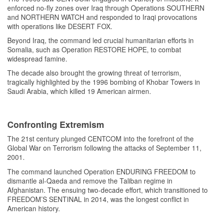
enforced no-fly zones over Iraq through Operations SOUTHERN
and NORTHERN WATCH and responded to Iraqi provocations
with operations like DESERT FOX.
Beyond Iraq, the command led crucial humanitarian efforts in
Somalia, such as Operation RESTORE HOPE, to combat
widespread famine.
The decade also brought the growing threat of terrorism,
tragically highlighted by the 1996 bombing of Khobar Towers in
Saudi Arabia, which killed 19 American airmen.
Confronting Extremism
The 21st century plunged CENTCOM into the forefront of the
Global War on Terrorism following the attacks of September 11,
2001.
The command launched Operation ENDURING FREEDOM to
dismantle al-Qaeda and remove the Taliban regime in
Afghanistan. The ensuing two-decade effort, which transitioned to
FREEDOM’S SENTINAL in 2014, was the longest conflict in
American history.