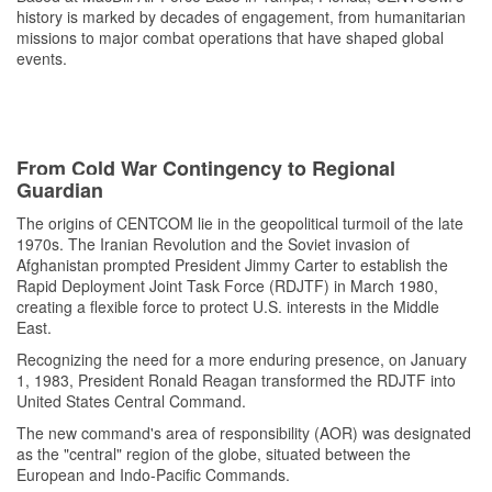
history is marked by decades of engagement, from humanitarian
missions to major combat operations that have shaped global
events.
From Cold War Contingency to Regional
Guardian
The origins of CENTCOM lie in the geopolitical turmoil of the late
1970s. The Iranian Revolution and the Soviet invasion of
Afghanistan prompted President Jimmy Carter to establish the
Rapid Deployment Joint Task Force (RDJTF) in March 1980,
creating a flexible force to protect U.S. interests in the Middle
East.
Recognizing the need for a more enduring presence, on January
1, 1983, President Ronald Reagan transformed the RDJTF into
United States Central Command.
The new command's area of responsibility (AOR) was designated
as the "central" region of the globe, situated between the
European and Indo-Pacific Commands.