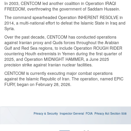
In 2003, CENTCOM led another coalition in Operation IRAQI
FREEDOM, overthrowing the government of Saddam Hussein.
The command spearheaded Operation INHERENT RESOLVE in
2014, a multi-national effort to defeat the Islamic State in Iraq and
Syria.
Over the past decade, CENTCOM has conducted operations
against Iranian proxy and Quds forces throughout the Arabian
Gulf and Red Sea regions, to include Operation ROUGH RIDER
countering Houth extremists in Yemen during the first quarter of
2025, and Operation MIDNIGHT HAMMER, a June 2025
precision strike against Iranian nuclear facilities.
CENTCOM is currently executing major combat operations
against the Islamic Republic of Iran. The operation, named EPIC
FURY, began on February 28, 2026.
Privacy & Security
Inspector General
FOIA
Privacy Act
Section 508