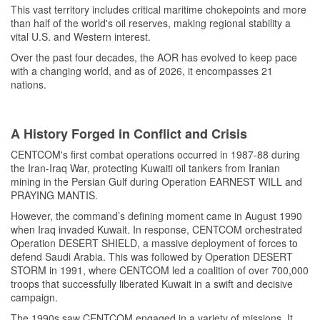
This vast territory includes critical maritime chokepoints and more
than half of the world's oil reserves, making regional stability a
vital U.S. and Western interest.
Over the past four decades, the AOR has evolved to keep pace
with a changing world, and as of 2026, it encompasses 21
nations.
A History Forged in Conflict and Crisis
CENTCOM's first combat operations occurred in 1987-88 during
the Iran-Iraq War, protecting Kuwaiti oil tankers from Iranian
mining in the Persian Gulf during Operation EARNEST WILL and
PRAYING MANTIS.
However, the command’s defining moment came in August 1990
when Iraq invaded Kuwait. In response, CENTCOM orchestrated
Operation DESERT SHIELD, a massive deployment of forces to
defend Saudi Arabia. This was followed by Operation DESERT
STORM in 1991, where CENTCOM led a coalition of over 700,000
troops that successfully liberated Kuwait in a swift and decisive
campaign.
The 1990s saw CENTCOM engaged in a variety of missions. It