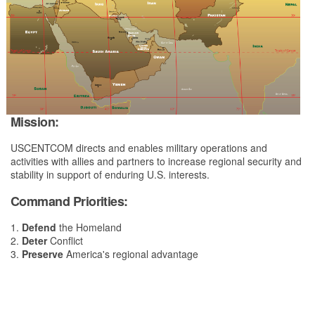
Mission:
USCENTCOM directs and enables military operations and
activities with allies and partners to increase regional security and
stability in support of enduring U.S. interests.
Command Priorities:
1.
Defend
the Homeland
2.
Deter
Conflict
3.
Preserve
America's regional advantage