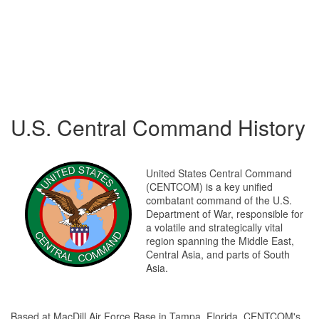
U.S. Central Command History
United States Central Command
(CENTCOM) is a key unified
combatant command of the U.S.
Department of War, responsible for
a volatile and strategically vital
region spanning the Middle East,
Central Asia, and parts of South
Asia.
Based at MacDill Air Force Base in Tampa, Florida, CENTCOM's