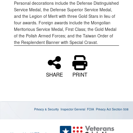
Personal decorations include the Defense Distinguished
Service Medal, the Defense Superior Service Medal,
and the Legion of Merit with three Gold Stars in lieu of
four awards. Foreign awards include the Mongolian
Meritorious Service Medal, First Class; the Gold Medal
of the Polish Armed Forces; and the Taiwan Order of
the Resplendent Banner with Special Cravat.
SHARE
PRINT
Privacy & Security
Inspector General
FOIA
Privacy Act
Section 508