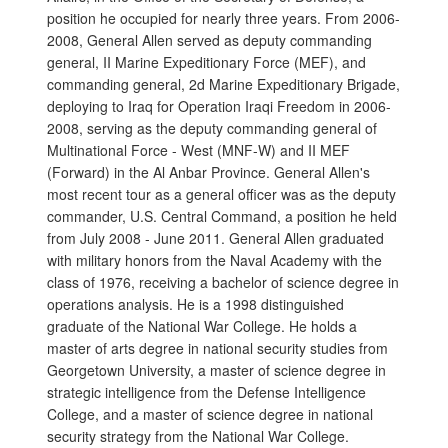
position he occupied for nearly three years. From 2006-
2008, General Allen served as deputy commanding
general, II Marine Expeditionary Force (MEF), and
commanding general, 2d Marine Expeditionary Brigade,
deploying to Iraq for Operation Iraqi Freedom in 2006-
2008, serving as the deputy commanding general of
Multinational Force - West (MNF-W) and II MEF
(Forward) in the Al Anbar Province. General Allen's
most recent tour as a general officer was as the deputy
commander, U.S. Central Command, a position he held
from July 2008 - June 2011. General Allen graduated
with military honors from the Naval Academy with the
class of 1976, receiving a bachelor of science degree in
operations analysis. He is a 1998 distinguished
graduate of the National War College. He holds a
master of arts degree in national security studies from
Georgetown University, a master of science degree in
strategic intelligence from the Defense Intelligence
College, and a master of science degree in national
security strategy from the National War College.