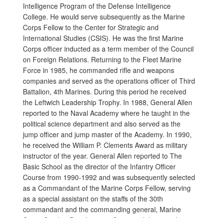
Intelligence Program of the Defense Intelligence
College. He would serve subsequently as the Marine
Corps Fellow to the Center for Strategic and
International Studies (CSIS). He was the first Marine
Corps officer inducted as a term member of the Council
on Foreign Relations. Returning to the Fleet Marine
Force in 1985, he commanded rifle and weapons
companies and served as the operations officer of Third
Battalion, 4th Marines. During this period he received
the Leftwich Leadership Trophy. In 1988, General Allen
reported to the Naval Academy where he taught in the
political science department and also served as the
jump officer and jump master of the Academy. In 1990,
he received the William P. Clements Award as military
instructor of the year. General Allen reported to The
Basic School as the director of the Infantry Officer
Course from 1990-1992 and was subsequently selected
as a Commandant of the Marine Corps Fellow, serving
as a special assistant on the staffs of the 30th
commandant and the commanding general, Marine