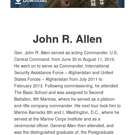
Download
John R. Allen
Gen. John R. Allen served as acting Commander, U.S.
Central Command, from June 30 to August 11, 2010.
He went on to serve as Commander, International
Security Assistance Force – Afghanistan and United
States Forces – Afghanistan from July 2011 to
February 2013. Following commissioning, he attended
The Basic School and was assigned to Second
Battalion, 8th Marines, where he served as a platoon
and rifle company commander. His next tour took him to
Marine Barracks 8th and I, Washington, D.C., where he
served at the Marine Corps Institute and as a
ceremonial officer. General Allen then attended, and
was the distinguished graduate of, the Postgraduate