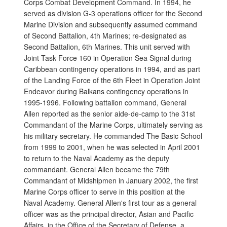
Corps Combat Development Command. In 1994, he
served as division G-3 operations officer for the Second
Marine Division and subsequently assumed command
of Second Battalion, 4th Marines; re-designated as
Second Battalion, 6th Marines. This unit served with
Joint Task Force 160 in Operation Sea Signal during
Caribbean contingency operations in 1994, and as part
of the Landing Force of the 6th Fleet in Operation Joint
Endeavor during Balkans contingency operations in
1995-1996. Following battalion command, General
Allen reported as the senior aide-de-camp to the 31st
Commandant of the Marine Corps, ultimately serving as
his military secretary. He commanded The Basic School
from 1999 to 2001, when he was selected in April 2001
to return to the Naval Academy as the deputy
commandant. General Allen became the 79th
Commandant of Midshipmen in January 2002, the first
Marine Corps officer to serve in this position at the
Naval Academy. General Allen's first tour as a general
officer was as the principal director, Asian and Pacific
Affairs, in the Office of the Secretary of Defense, a