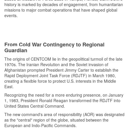
history is marked by decades of engagement, from humanitarian
missions to major combat operations that have shaped global
events.
From Cold War Contingency to Regional
Guardian
The origins of CENTCOM lie in the geopolitical turmoil of the late
1970s. The Iranian Revolution and the Soviet invasion of
Afghanistan prompted President Jimmy Carter to establish the
Rapid Deployment Joint Task Force (RDJTF) in March 1980,
creating a flexible force to protect U.S. interests in the Middle
East.
Recognizing the need for a more enduring presence, on January
1, 1983, President Ronald Reagan transformed the RDJTF into
United States Central Command.
The new command's area of responsibility (AOR) was designated
as the "central" region of the globe, situated between the
European and Indo-Pacific Commands.