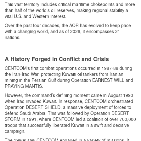
This vast territory includes critical maritime chokepoints and more
than half of the world's oil reserves, making regional stability a
vital U.S. and Western interest.
Over the past four decades, the AOR has evolved to keep pace
with a changing world, and as of 2026, it encompasses 21
nations.
A History Forged in Conflict and Crisis
CENTCOM's first combat operations occurred in 1987-88 during
the Iran-Iraq War, protecting Kuwaiti oil tankers from Iranian
mining in the Persian Gulf during Operation EARNEST WILL and
PRAYING MANTIS.
However, the command’s defining moment came in August 1990
when Iraq invaded Kuwait. In response, CENTCOM orchestrated
Operation DESERT SHIELD, a massive deployment of forces to
defend Saudi Arabia. This was followed by Operation DESERT
STORM in 1991, where CENTCOM led a coalition of over 700,000
troops that successfully liberated Kuwait in a swift and decisive
campaign.
The 1990s saw CENTCOM engaged in a variety of missions. It