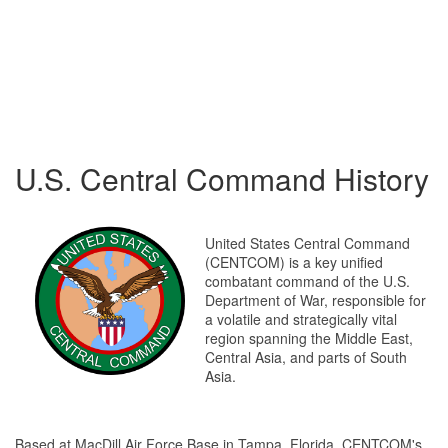
U.S. Central Command History
United States Central Command
(CENTCOM) is a key unified
combatant command of the U.S.
Department of War, responsible for
a volatile and strategically vital
region spanning the Middle East,
Central Asia, and parts of South
Asia.
Based at MacDill Air Force Base in Tampa, Florida, CENTCOM's