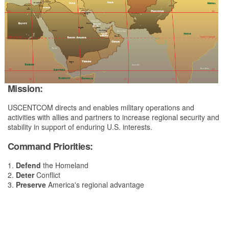
Mission:
USCENTCOM directs and enables military operations and
activities with allies and partners to increase regional security and
stability in support of enduring U.S. interests.
Command Priorities:
1.
Defend
the Homeland
2.
Deter
Conflict
3.
Preserve
America's regional advantage