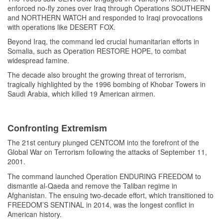
enforced no-fly zones over Iraq through Operations SOUTHERN
and NORTHERN WATCH and responded to Iraqi provocations
with operations like DESERT FOX.
Beyond Iraq, the command led crucial humanitarian efforts in
Somalia, such as Operation RESTORE HOPE, to combat
widespread famine.
The decade also brought the growing threat of terrorism,
tragically highlighted by the 1996 bombing of Khobar Towers in
Saudi Arabia, which killed 19 American airmen.
Confronting Extremism
The 21st century plunged CENTCOM into the forefront of the
Global War on Terrorism following the attacks of September 11,
2001.
The command launched Operation ENDURING FREEDOM to
dismantle al-Qaeda and remove the Taliban regime in
Afghanistan. The ensuing two-decade effort, which transitioned to
FREEDOM’S SENTINAL in 2014, was the longest conflict in
American history.