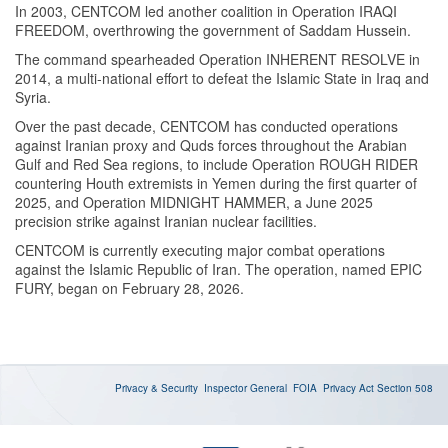
In 2003, CENTCOM led another coalition in Operation IRAQI
FREEDOM, overthrowing the government of Saddam Hussein.
The command spearheaded Operation INHERENT RESOLVE in
2014, a multi-national effort to defeat the Islamic State in Iraq and
Syria.
Over the past decade, CENTCOM has conducted operations
against Iranian proxy and Quds forces throughout the Arabian
Gulf and Red Sea regions, to include Operation ROUGH RIDER
countering Houth extremists in Yemen during the first quarter of
2025, and Operation MIDNIGHT HAMMER, a June 2025
precision strike against Iranian nuclear facilities.
CENTCOM is currently executing major combat operations
against the Islamic Republic of Iran. The operation, named EPIC
FURY, began on February 28, 2026.
Privacy & Security
Inspector General
FOIA
Privacy Act
Section 508