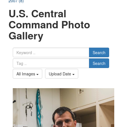
2007 (8)
U.S. Central
Command Photo
Gallery
Search
Search
All Images
Upload Date