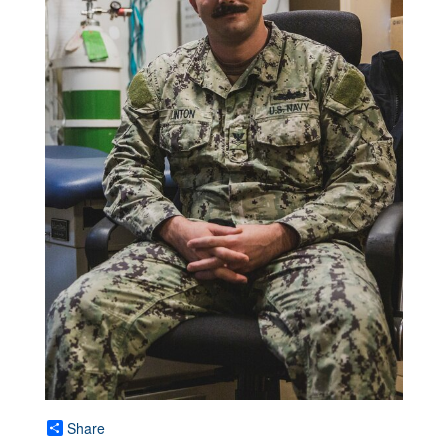
Share