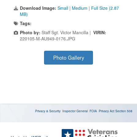
Download Image:
Small
|
Medium
|
Full Size (2.87
MB)
Tags:
Photo by:
Staff Sgt. Victor Mancilla |
VIRIN:
220105-M-AU949-0176.JPG
Photo Gallery
Privacy & Security
Inspector General
FOIA
Privacy Act
Section 508