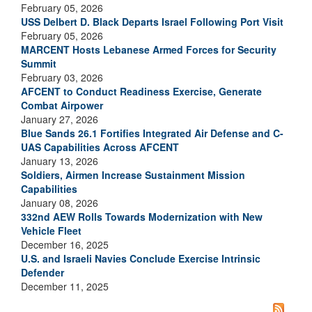
February 05, 2026
USS Delbert D. Black Departs Israel Following Port Visit
February 05, 2026
MARCENT Hosts Lebanese Armed Forces for Security
Summit
February 03, 2026
AFCENT to Conduct Readiness Exercise, Generate
Combat Airpower
January 27, 2026
Blue Sands 26.1 Fortifies Integrated Air Defense and C-
UAS Capabilities Across AFCENT
January 13, 2026
Soldiers, Airmen Increase Sustainment Mission
Capabilities
January 08, 2026
332nd AEW Rolls Towards Modernization with New
Vehicle Fleet
December 16, 2025
U.S. and Israeli Navies Conclude Exercise Intrinsic
Defender
December 11, 2025