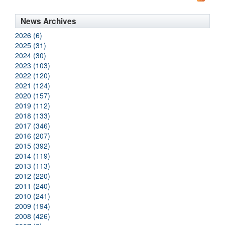
News Archives
2026 (6)
2025 (31)
2024 (30)
2023 (103)
2022 (120)
2021 (124)
2020 (157)
2019 (112)
2018 (133)
2017 (346)
2016 (207)
2015 (392)
2014 (119)
2013 (113)
2012 (220)
2011 (240)
2010 (241)
2009 (194)
2008 (426)