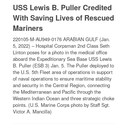
USS Lewis B. Puller Credited
With Saving Lives of Rescued
Mariners
220105-M-AU949-0176 ARABIAN GULF (Jan.
5, 2022) – Hospital Corpsman 2nd Class Seth
Linton poses for a photo in the medical office
aboard the Expeditionary Sea Base USS Lewis
B. Puller (ESB 3) Jan. 5. The Puller deployed to
the U.S. 5th Fleet area of operations in support
of naval operations to ensure maritime stability
and security in the Central Region, connecting
the Mediterranean and Pacific through the
Western Indian Ocean and three strategic choke
points. (U.S. Marine Corps photo by Staff Sgt.
Victor A. Mancilla)