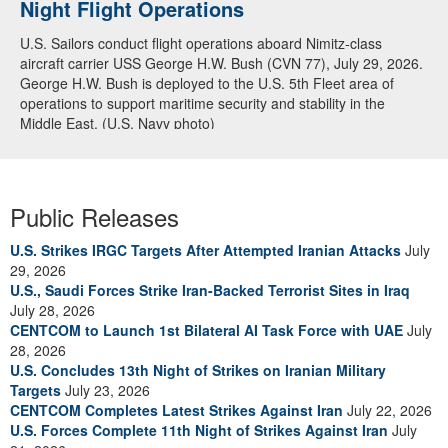
Night Flight Operations
Arabian Sea
U.S. Sailors conduct flight operations aboard Nimitz-class
U.S. Navy warships and aircraft transit the Arabian Sea in close
aircraft carrier USS George H.W. Bush (CVN 77), July 29, 2026.
formation as CENTCOM forces continue to promote regional
George H.W. Bush is deployed to the U.S. 5th Fleet area of
security and stability, June 30, 2026. (U.S. Navy video)
operations to support maritime security and stability in the
Middle East. (U.S. Navy photo)
Public Releases
U.S. Strikes IRGC Targets After Attempted Iranian Attacks
July
29, 2026
U.S., Saudi Forces Strike Iran-Backed Terrorist Sites in Iraq
July 28, 2026
CENTCOM to Launch 1st Bilateral AI Task Force with UAE
July
28, 2026
U.S. Concludes 13th Night of Strikes on Iranian Military
Targets
July 23, 2026
CENTCOM Completes Latest Strikes Against Iran
July 22, 2026
U.S. Forces Complete 11th Night of Strikes Against Iran
July