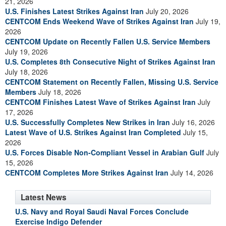
21, 2026
U.S. Finishes Latest Strikes Against Iran
July 20, 2026
CENTCOM Ends Weekend Wave of Strikes Against Iran
July 19,
2026
CENTCOM Update on Recently Fallen U.S. Service Members
July 19, 2026
U.S. Completes 8th Consecutive Night of Strikes Against Iran
July 18, 2026
CENTCOM Statement on Recently Fallen, Missing U.S. Service
Members
July 18, 2026
CENTCOM Finishes Latest Wave of Strikes Against Iran
July
17, 2026
U.S. Successfully Completes New Strikes in Iran
July 16, 2026
Latest Wave of U.S. Strikes Against Iran Completed
July 15,
2026
U.S. Forces Disable Non-Compliant Vessel in Arabian Gulf
July
15, 2026
CENTCOM Completes More Strikes Against Iran
July 14, 2026
Latest News
U.S. Navy and Royal Saudi Naval Forces Conclude
Exercise Indigo Defender