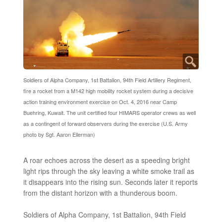
Soldiers of Alpha Company, 1st Battalion, 94th Field Artillery Regiment,
fire a rocket from a M142 high mobility rocket system during a decisive
action training environment exercise on Oct. 4, 2016 near Camp
Buehring, Kuwait. The unit certified four HIMARS operator crews as well
as a contingent of forward observers during the exercise (U.S. Army
photo by Sgt. Aaron Ellerman)
A roar echoes across the desert as a speeding bright
light rips through the sky leaving a white smoke trail as
it disappears into the rising sun. Seconds later it reports
from the distant horizon with a thunderous boom.
Soldiers of Alpha Company, 1st Battalion, 94th Field