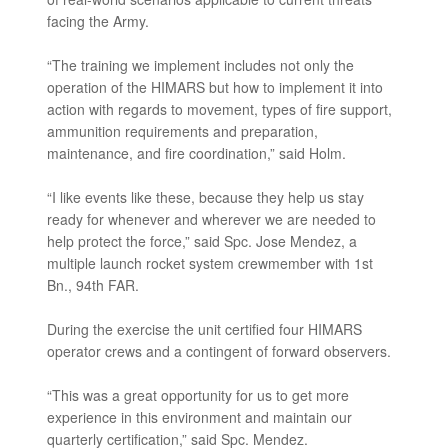
facing the Army.
“The training we implement includes not only the
operation of the HIMARS but how to implement it into
action with regards to movement, types of fire support,
ammunition requirements and preparation,
maintenance, and fire coordination,” said Holm.
“I like events like these, because they help us stay
ready for whenever and wherever we are needed to
help protect the force,” said Spc. Jose Mendez, a
multiple launch rocket system crewmember with 1st
Bn., 94th FAR.
During the exercise the unit certified four HIMARS
operator crews and a contingent of forward observers.
“This was a great opportunity for us to get more
experience in this environment and maintain our
quarterly certification,” said Spc. Mendez.