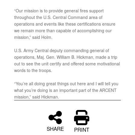
“Our mission is to provide general fires support
throughout the U.S. Central Command area of
operations and events like these certifications ensure
we remain more than capable of accomplishing our
mission,” said Holm.
U.S. Army Central deputy commanding general of
operations, Maj. Gen. William B. Hickman, made a trip
out to see the unit certify and offered some motivational
words to the troops.
“You’re all doing great things out here and I will tell you
what you’re doing is an important part of the ARCENT
mission,” said Hickman.
SHARE
PRINT