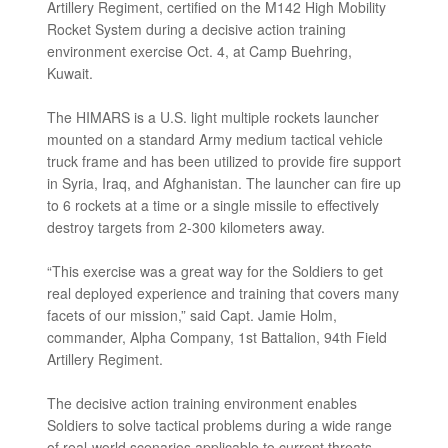
Artillery Regiment, certified on the M142 High Mobility
Rocket System during a decisive action training
environment exercise Oct. 4, at Camp Buehring,
Kuwait.
The HIMARS is a U.S. light multiple rockets launcher
mounted on a standard Army medium tactical vehicle
truck frame and has been utilized to provide fire support
in Syria, Iraq, and Afghanistan. The launcher can fire up
to 6 rockets at a time or a single missile to effectively
destroy targets from 2-300 kilometers away.
“This exercise was a great way for the Soldiers to get
real deployed experience and training that covers many
facets of our mission,” said Capt. Jamie Holm,
commander, Alpha Company, 1st Battalion, 94th Field
Artillery Regiment.
The decisive action training environment enables
Soldiers to solve tactical problems during a wide range
of real-world scenarios applicable to current threats