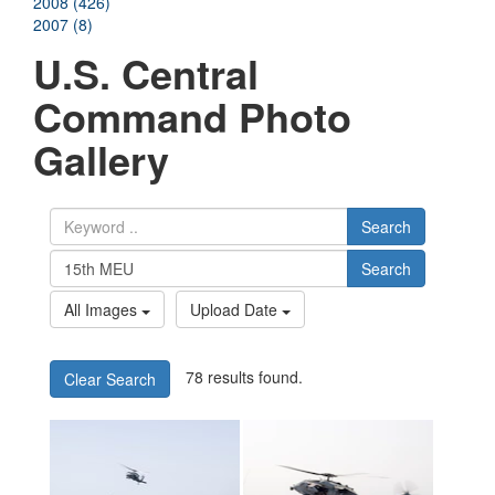
2008 (426)
2007 (8)
U.S. Central
Command Photo
Gallery
Search
Search
All Images
Upload Date
78 results found.
Clear Search