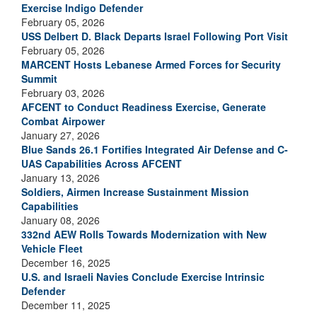
Exercise Indigo Defender
February 05, 2026
USS Delbert D. Black Departs Israel Following Port Visit
February 05, 2026
MARCENT Hosts Lebanese Armed Forces for Security
Summit
February 03, 2026
AFCENT to Conduct Readiness Exercise, Generate
Combat Airpower
January 27, 2026
Blue Sands 26.1 Fortifies Integrated Air Defense and C-
UAS Capabilities Across AFCENT
January 13, 2026
Soldiers, Airmen Increase Sustainment Mission
Capabilities
January 08, 2026
332nd AEW Rolls Towards Modernization with New
Vehicle Fleet
December 16, 2025
U.S. and Israeli Navies Conclude Exercise Intrinsic
Defender
December 11, 2025