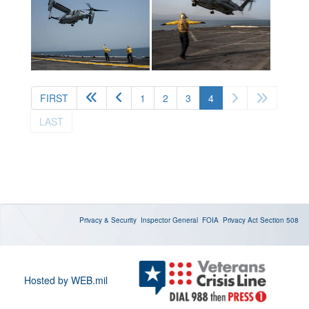
(current)
FIRST
1
2
3
4
LAST
Privacy & Security
Inspector General
FOIA
Privacy Act
Section 508
Hosted by WEB.mil