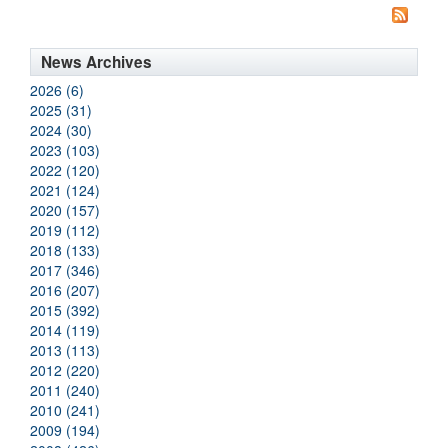
News Archives
2026 (6)
2025 (31)
2024 (30)
2023 (103)
2022 (120)
2021 (124)
2020 (157)
2019 (112)
2018 (133)
2017 (346)
2016 (207)
2015 (392)
2014 (119)
2013 (113)
2012 (220)
2011 (240)
2010 (241)
2009 (194)