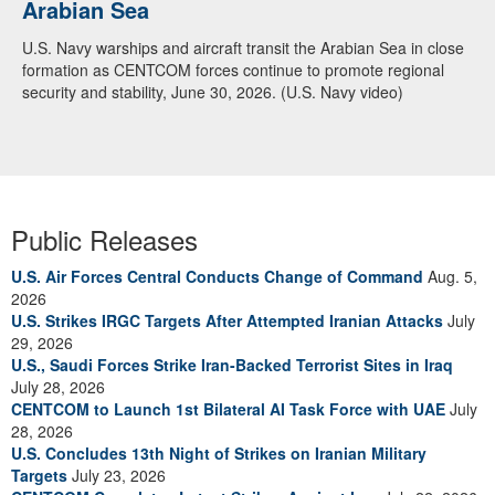
Arabian Sea
U.S. Navy warships and aircraft transit the Arabian Sea in close
formation as CENTCOM forces continue to promote regional
security and stability, June 30, 2026. (U.S. Navy video)
Public Releases
U.S. Air Forces Central Conducts Change of Command
Aug. 5,
2026
U.S. Strikes IRGC Targets After Attempted Iranian Attacks
July
29, 2026
U.S., Saudi Forces Strike Iran-Backed Terrorist Sites in Iraq
July 28, 2026
CENTCOM to Launch 1st Bilateral AI Task Force with UAE
July
28, 2026
U.S. Concludes 13th Night of Strikes on Iranian Military
Targets
July 23, 2026