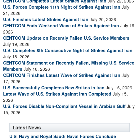
CENTCOM Completes Latest Strikes Against Iran
July 22, 2026
U.S. Forces Complete 11th Night of Strikes Against Iran
July
21, 2026
U.S. Finishes Latest Strikes Against Iran
July 20, 2026
CENTCOM Ends Weekend Wave of Strikes Against Iran
July 19,
2026
CENTCOM Update on Recently Fallen U.S. Service Members
July 19, 2026
U.S. Completes 8th Consecutive Night of Strikes Against Iran
July 18, 2026
CENTCOM Statement on Recently Fallen, Missing U.S. Service
Members
July 18, 2026
CENTCOM Finishes Latest Wave of Strikes Against Iran
July
17, 2026
U.S. Successfully Completes New Strikes in Iran
July 16, 2026
Latest Wave of U.S. Strikes Against Iran Completed
July 15,
2026
U.S. Forces Disable Non-Compliant Vessel in Arabian Gulf
July
15, 2026
Latest News
U.S. Navy and Royal Saudi Naval Forces Conclude