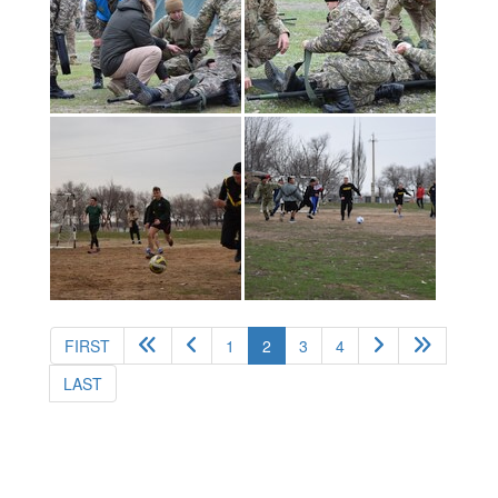
(current)
FIRST
1
2
3
4
LAST