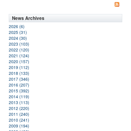
News Archives
2026 (6)
2025 (31)
2024 (30)
2023 (103)
2022 (120)
2021 (124)
2020 (157)
2019 (112)
2018 (133)
2017 (346)
2016 (207)
2015 (392)
2014 (119)
2013 (113)
2012 (220)
2011 (240)
2010 (241)
2009 (194)