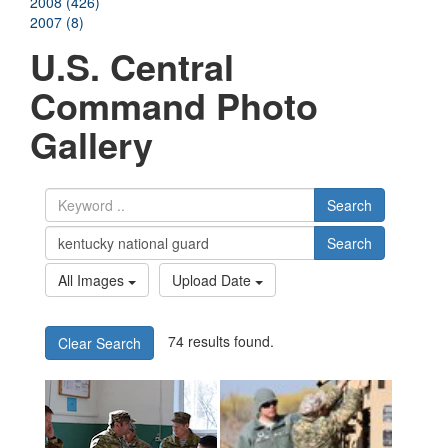
2008 (426)
2007 (8)
U.S. Central
Command Photo
Gallery
Search
Search
All Images
Upload Date
74 results found.
Clear Search