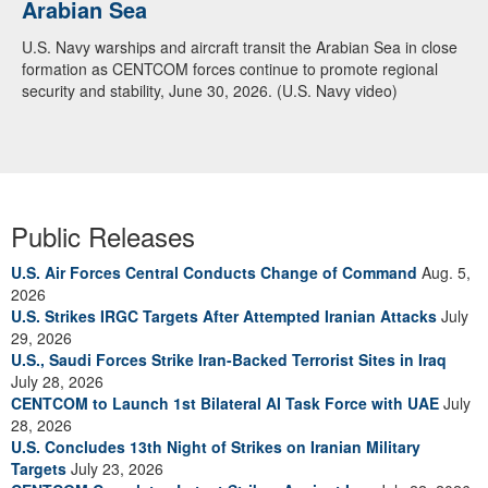
Arabian Sea
U.S. Navy warships and aircraft transit the Arabian Sea in close
formation as CENTCOM forces continue to promote regional
security and stability, June 30, 2026. (U.S. Navy video)
Public Releases
U.S. Air Forces Central Conducts Change of Command
Aug. 5,
2026
U.S. Strikes IRGC Targets After Attempted Iranian Attacks
July
29, 2026
U.S., Saudi Forces Strike Iran-Backed Terrorist Sites in Iraq
July 28, 2026
CENTCOM to Launch 1st Bilateral AI Task Force with UAE
July
28, 2026
U.S. Concludes 13th Night of Strikes on Iranian Military
Targets
July 23, 2026