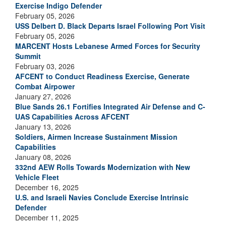
Exercise Indigo Defender
February 05, 2026
USS Delbert D. Black Departs Israel Following Port Visit
February 05, 2026
MARCENT Hosts Lebanese Armed Forces for Security
Summit
February 03, 2026
AFCENT to Conduct Readiness Exercise, Generate
Combat Airpower
January 27, 2026
Blue Sands 26.1 Fortifies Integrated Air Defense and C-
UAS Capabilities Across AFCENT
January 13, 2026
Soldiers, Airmen Increase Sustainment Mission
Capabilities
January 08, 2026
332nd AEW Rolls Towards Modernization with New
Vehicle Fleet
December 16, 2025
U.S. and Israeli Navies Conclude Exercise Intrinsic
Defender
December 11, 2025