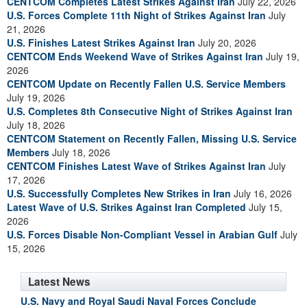
CENTCOM Completes Latest Strikes Against Iran
July 22, 2026
U.S. Forces Complete 11th Night of Strikes Against Iran
July
21, 2026
U.S. Finishes Latest Strikes Against Iran
July 20, 2026
CENTCOM Ends Weekend Wave of Strikes Against Iran
July 19,
2026
CENTCOM Update on Recently Fallen U.S. Service Members
July 19, 2026
U.S. Completes 8th Consecutive Night of Strikes Against Iran
July 18, 2026
CENTCOM Statement on Recently Fallen, Missing U.S. Service
Members
July 18, 2026
CENTCOM Finishes Latest Wave of Strikes Against Iran
July
17, 2026
U.S. Successfully Completes New Strikes in Iran
July 16, 2026
Latest Wave of U.S. Strikes Against Iran Completed
July 15,
2026
U.S. Forces Disable Non-Compliant Vessel in Arabian Gulf
July
15, 2026
Latest News
U.S. Navy and Royal Saudi Naval Forces Conclude