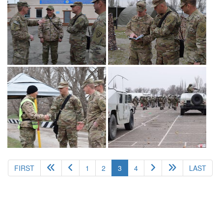
(current)
FIRST
1
2
3
4
LAST