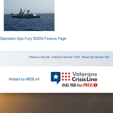
Operation Epic Fury DVIDS Feature Page
Privacy & Security
Inspector General
FOIA
Privacy Act
Section 508
Hosted by WEB.mil