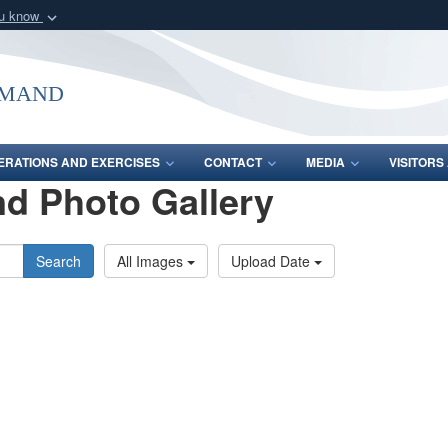
ou know
Secure .mil webs
of Defense organization
A
lock (
)
or
https:/
mmand
Share sensitive informat
ERATIONS AND EXERCISES
CONTACT
MEDIA
VISITOR
d Photo Gallery
Search
All Images
Upload Date