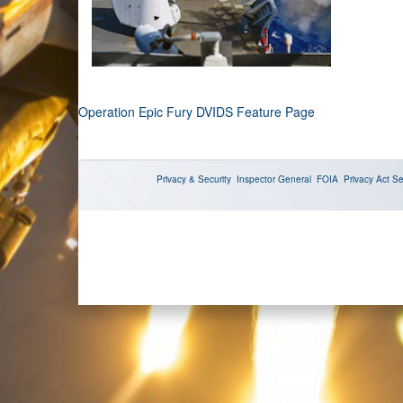
Operation Epic Fury DVIDS Feature Page
Privacy & Security
Inspector General
FOIA
Privacy Act
Se