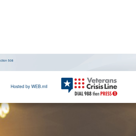
ction 508
Hosted by WEB.mil