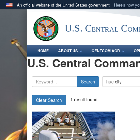
An official website of the United States government
Here's how y
Official websites use .mil
A
.mil
website belongs to an official U.S. Department 
U.S. Central Co
in the United States.
HOME
ABOUT US
CENTCOM AOR
OP
U.S. Central Comman
Search
1 result found.
Clear Search