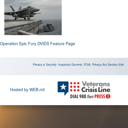
Operation Epic Fury DVIDS Feature Page
Privacy & Security
Inspector General
FOIA
Privacy Act
Section 508
Hosted by WEB.mil