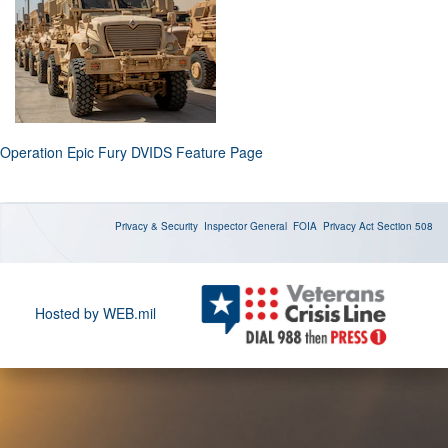
Operation Epic Fury DVIDS Feature Page
Privacy & Security
Inspector General
FOIA
Privacy Act
Section 508
Hosted by WEB.mil