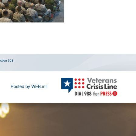
ction 508
Hosted by WEB.mil