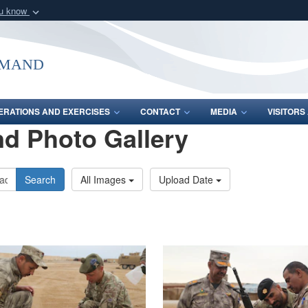
ou know
Secure .mil webs
of Defense organization
A
lock (
)
or
https:/
mmand
Share sensitive informat
ERATIONS AND EXERCISES
CONTACT
MEDIA
VISITOR
d Photo Gallery
Search
All Images
Upload Date