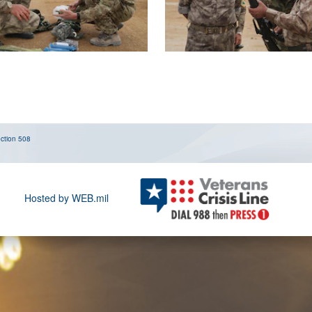
ction 508
Hosted by WEB.mil