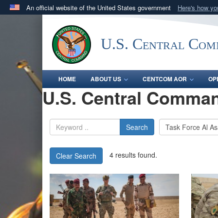
An official website of the United States government
Here's how y
Official websites use .mil
A
.mil
website belongs to an official U.S. Department 
U.S. Central Co
in the United States.
HOME
ABOUT US
CENTCOM AOR
OP
U.S. Central Comman
Search
4 results found.
Clear Search