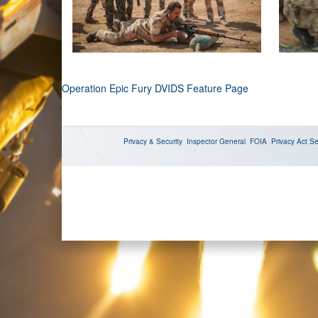
Operation Epic Fury DVIDS Feature Page
Privacy & Security
Inspector General
FOIA
Privacy Act
Se