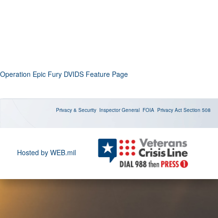
Operation Epic Fury DVIDS Feature Page
Privacy & Security
Inspector General
FOIA
Privacy Act
Section 508
Hosted by WEB.mil