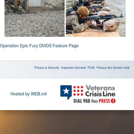
Operation Epic Fury DVIDS Feature Page
Privacy & Security
Inspector General
FOIA
Privacy Act
Section 508
Hosted by WEB.mil