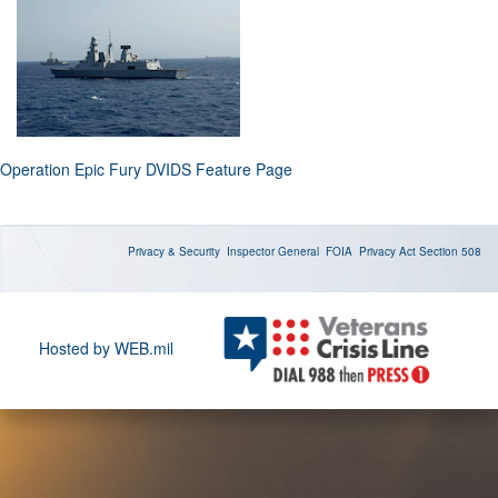
Operation Epic Fury DVIDS Feature Page
Privacy & Security
Inspector General
FOIA
Privacy Act
Section 508
Hosted by WEB.mil