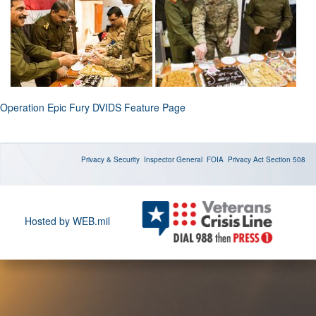
Operation Epic Fury DVIDS Feature Page
Privacy & Security
Inspector General
FOIA
Privacy Act
Section 508
Hosted by WEB.mil