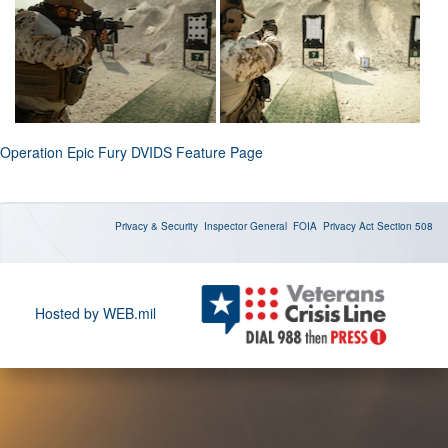
Operation Epic Fury DVIDS Feature Page
Privacy & Security
Inspector General
FOIA
Privacy Act
Section 508
Hosted by WEB.mil