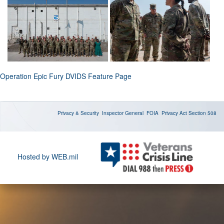
Operation Epic Fury DVIDS Feature Page
Privacy & Security
Inspector General
FOIA
Privacy Act
Section 508
Hosted by WEB.mil