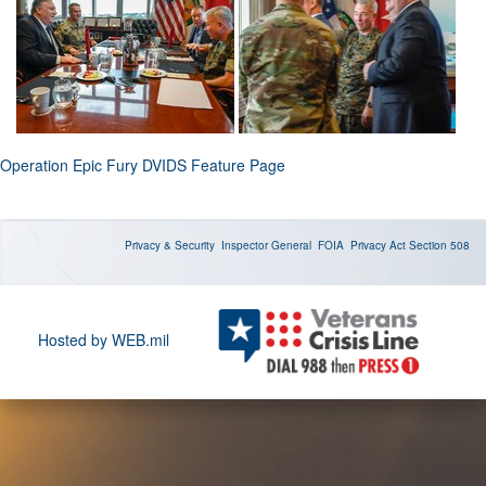
Operation Epic Fury DVIDS Feature Page
Privacy & Security
Inspector General
FOIA
Privacy Act
Section 508
Hosted by WEB.mil