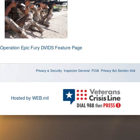
Operation Epic Fury DVIDS Feature Page
Privacy & Security
Inspector General
FOIA
Privacy Act
Section 508
Hosted by WEB.mil