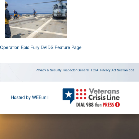
Operation Epic Fury DVIDS Feature Page
Privacy & Security
Inspector General
FOIA
Privacy Act
Section 508
Hosted by WEB.mil