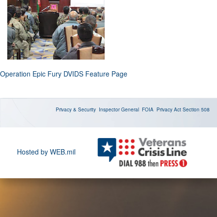
Operation Epic Fury DVIDS Feature Page
Privacy & Security
Inspector General
FOIA
Privacy Act
Section 508
Hosted by WEB.mil