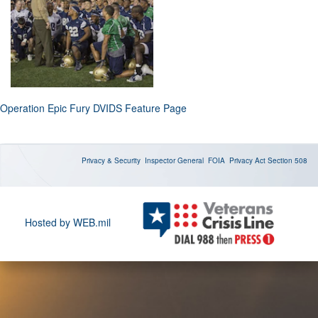
Operation Epic Fury DVIDS Feature Page
Privacy & Security
Inspector General
FOIA
Privacy Act
Section 508
Hosted by WEB.mil