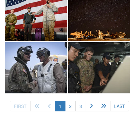
(current)
FIRST
1
2
3
LAST