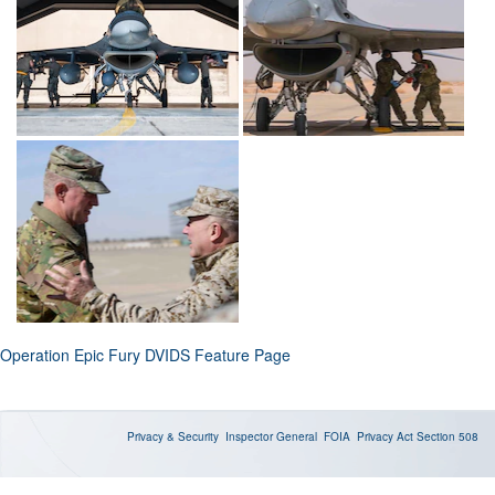
Operation Epic Fury DVIDS Feature Page
Privacy & Security
Inspector General
FOIA
Privacy Act
Section 508