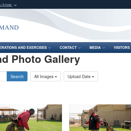
ou know
Secure .mil webs
of Defense organization
A
lock (
)
or
https:/
mmand
Share sensitive informat
ERATIONS AND EXERCISES
CONTACT
MEDIA
VISITOR
d Photo Gallery
Search
All Images
Upload Date