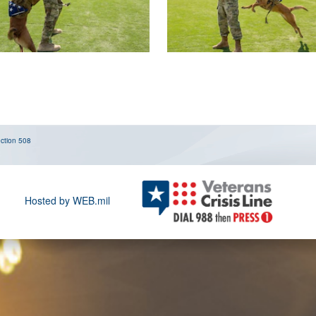
ction 508
Hosted by WEB.mil