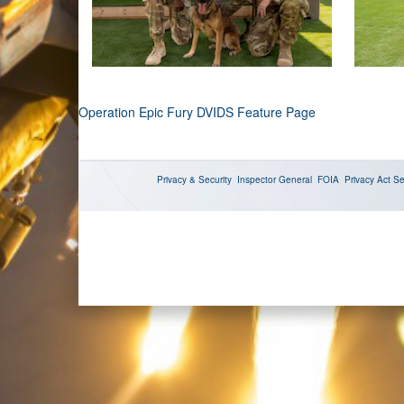
Operation Epic Fury DVIDS Feature Page
Privacy & Security
Inspector General
FOIA
Privacy Act
Se