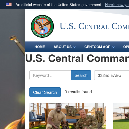
An official website of the United States government
Here's how y
Official websites use .mil
A
.mil
website belongs to an official U.S. Department 
U.S. Central Co
in the United States.
HOME
ABOUT US
CENTCOM AOR
OP
U.S. Central Comman
Search
3 results found.
Clear Search