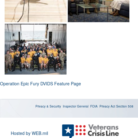
Operation Epic Fury DVIDS Feature Page
Privacy & Security
Inspector General
FOIA
Privacy Act
Section 508
Hosted by WEB.mil