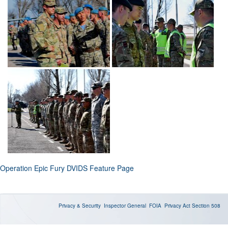
Operation Epic Fury DVIDS Feature Page
Privacy & Security
Inspector General
FOIA
Privacy Act
Section 508