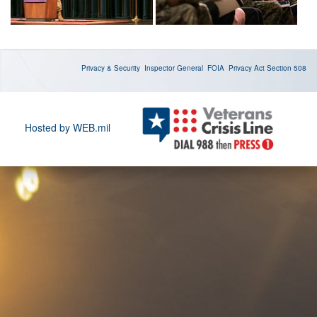
Privacy & Security
Inspector General
FOIA
Privacy Act
Section 508
Hosted by WEB.mil