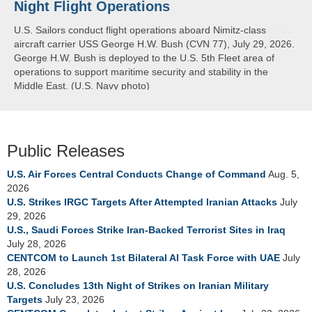
Night Flight Operations
Arabian Sea
U.S. Sailors conduct flight operations aboard Nimitz-class
U.S. Navy warships and aircraft transit the Arabian Sea in close
aircraft carrier USS George H.W. Bush (CVN 77), July 29, 2026.
formation as CENTCOM forces continue to promote regional
George H.W. Bush is deployed to the U.S. 5th Fleet area of
security and stability, June 30, 2026. (U.S. Navy video)
operations to support maritime security and stability in the
Middle East. (U.S. Navy photo)
Public Releases
U.S. Air Forces Central Conducts Change of Command
Aug. 5,
2026
U.S. Strikes IRGC Targets After Attempted Iranian Attacks
July
29, 2026
U.S., Saudi Forces Strike Iran-Backed Terrorist Sites in Iraq
July 28, 2026
CENTCOM to Launch 1st Bilateral AI Task Force with UAE
July
28, 2026
U.S. Concludes 13th Night of Strikes on Iranian Military
Targets
July 23, 2026