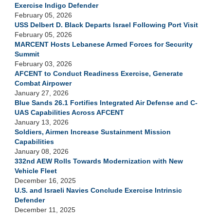
Exercise Indigo Defender
February 05, 2026
USS Delbert D. Black Departs Israel Following Port Visit
February 05, 2026
MARCENT Hosts Lebanese Armed Forces for Security
Summit
February 03, 2026
AFCENT to Conduct Readiness Exercise, Generate
Combat Airpower
January 27, 2026
Blue Sands 26.1 Fortifies Integrated Air Defense and C-
UAS Capabilities Across AFCENT
January 13, 2026
Soldiers, Airmen Increase Sustainment Mission
Capabilities
January 08, 2026
332nd AEW Rolls Towards Modernization with New
Vehicle Fleet
December 16, 2025
U.S. and Israeli Navies Conclude Exercise Intrinsic
Defender
December 11, 2025