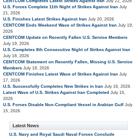
CENTCOM Completes Latest Strikes Against Iran
July 22, 2026
U.S. Forces Complete 11th Night of Strikes Against Iran
July
21, 2026
U.S. Finishes Latest Strikes Against Iran
July 20, 2026
CENTCOM Ends Weekend Wave of Strikes Against Iran
July 19,
2026
CENTCOM Update on Recently Fallen U.S. Service Members
July 19, 2026
U.S. Completes 8th Consecutive Night of Strikes Against Iran
July 18, 2026
CENTCOM Statement on Recently Fallen, Missing U.S. Service
Members
July 18, 2026
CENTCOM Finishes Latest Wave of Strikes Against Iran
July
17, 2026
U.S. Successfully Completes New Strikes in Iran
July 16, 2026
Latest Wave of U.S. Strikes Against Iran Completed
July 15,
2026
U.S. Forces Disable Non-Compliant Vessel in Arabian Gulf
July
15, 2026
Latest News
U.S. Navy and Royal Saudi Naval Forces Conclude