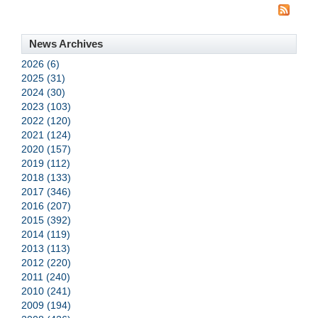
News Archives
2026 (6)
2025 (31)
2024 (30)
2023 (103)
2022 (120)
2021 (124)
2020 (157)
2019 (112)
2018 (133)
2017 (346)
2016 (207)
2015 (392)
2014 (119)
2013 (113)
2012 (220)
2011 (240)
2010 (241)
2009 (194)