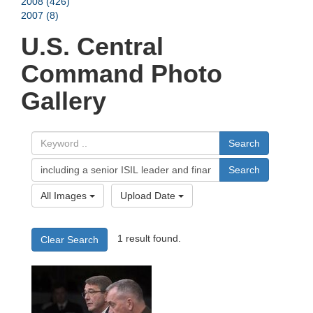
2008 (426)
2007 (8)
U.S. Central
Command Photo
Gallery
Search
Search
All Images
Upload Date
1 result found.
Clear Search