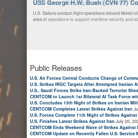
U.S. Navy Warships and Aircraft Tr
U.S. Navy warships and aircraft transit the Arabian S
video)
Public Releases
U.S. Air Forces Central Conducts Change of Comm
U.S. Strikes IRGC Targets After Attempted Iranian A
U.S., Saudi Forces Strike Iran-Backed Terrorist Sites
CENTCOM to Launch 1st Bilateral AI Task Force wi
U.S. Concludes 13th Night of Strikes on Iranian Mili
CENTCOM Completes Latest Strikes Against Iran
Ju
U.S. Forces Complete 11th Night of Strikes Against 
U.S. Finishes Latest Strikes Against Iran
July 20, 20
CENTCOM Ends Weekend Wave of Strikes Against 
CENTCOM Update on Recently Fallen U.S. Service