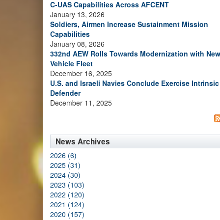
C-UAS Capabilities Across AFCENT
January 13, 2026
Soldiers, Airmen Increase Sustainment Mission
Capabilities
January 08, 2026
332nd AEW Rolls Towards Modernization with Ne
Vehicle Fleet
December 16, 2025
U.S. and Israeli Navies Conclude Exercise Intrinsic
Defender
December 11, 2025
News Archives
2026 (6)
2025 (31)
2024 (30)
2023 (103)
2022 (120)
2021 (124)
2020 (157)