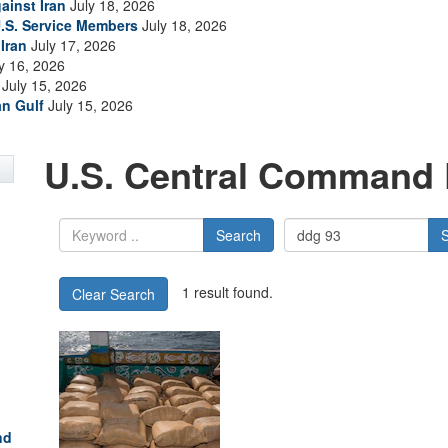
ainst Iran
July 18, 2026
.S. Service Members
July 18, 2026
Iran
July 17, 2026
y 16, 2026
July 15, 2026
an Gulf
July 15, 2026
U.S. Central Command 
Search
1 result found.
Clear Search
nd