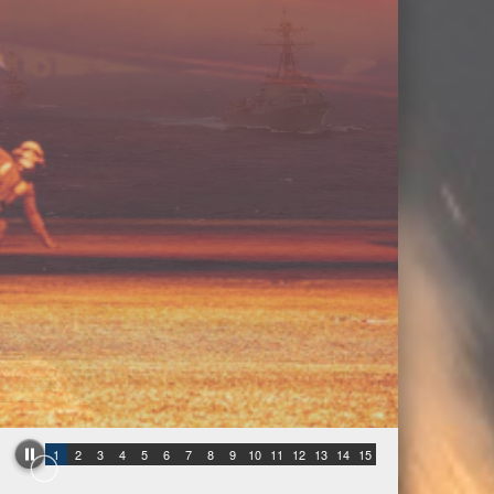
1
2
3
4
5
6
7
8
9
10
11
12
13
14
15