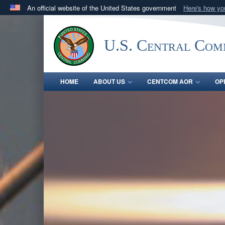
An official website of the United States government
Here's how y
Official websites use .mil
A
.mil
website belongs to an official U.S. Department 
U.S. Central Co
in the United States.
HOME
ABOUT US
CENTCOM AOR
OP