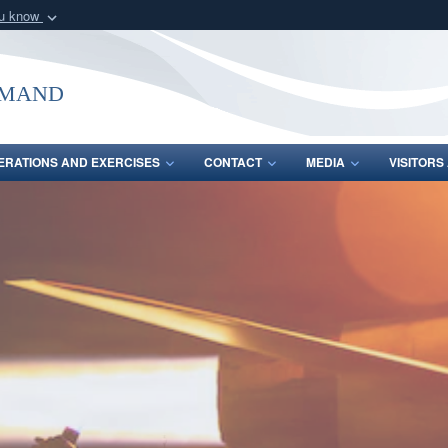
ou know
Secure .mil webs
of Defense organization
A
lock (
)
or
https:/
mmand
Share sensitive informat
ERATIONS AND EXERCISES
CONTACT
MEDIA
VISITOR