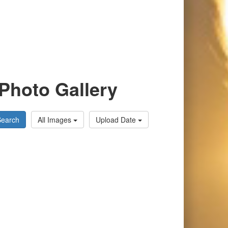
Photo Gallery
Search
All Images
Upload Date