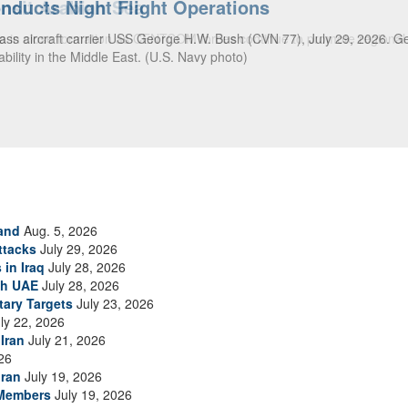
ansit Arabian Sea
ea in close formation as CENTCOM forces continue to promote regional s
and
Aug. 5, 2026
ttacks
July 29, 2026
 in Iraq
July 28, 2026
th UAE
July 28, 2026
tary Targets
July 23, 2026
ly 22, 2026
Iran
July 21, 2026
26
Iran
July 19, 2026
 Members
July 19, 2026