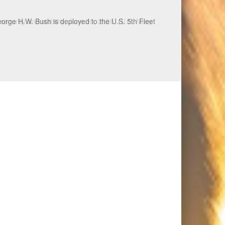
ecurity and stability, June 30, 2026. (U.S. Navy