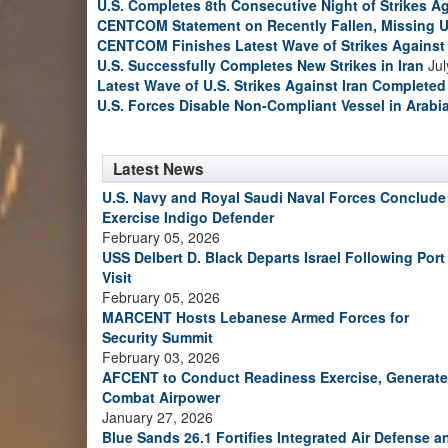
U.S. Completes 8th Consecutive Night of Strikes Ag
CENTCOM Statement on Recently Fallen, Missing U
CENTCOM Finishes Latest Wave of Strikes Against 
U.S. Successfully Completes New Strikes in Iran
Jul
Latest Wave of U.S. Strikes Against Iran Completed
U.S. Forces Disable Non-Compliant Vessel in Arabi
Latest News
U.S. Navy and Royal Saudi Naval Forces Conclude
Exercise Indigo Defender
February 05, 2026
USS Delbert D. Black Departs Israel Following Port
Visit
February 05, 2026
MARCENT Hosts Lebanese Armed Forces for
Security Summit
February 03, 2026
AFCENT to Conduct Readiness Exercise, Generate
Combat Airpower
January 27, 2026
Blue Sands 26.1 Fortifies Integrated Air Defense a