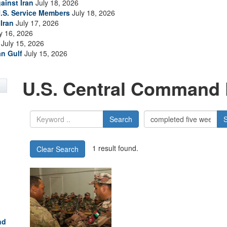
ainst Iran
July 18, 2026
.S. Service Members
July 18, 2026
Iran
July 17, 2026
y 16, 2026
July 15, 2026
an Gulf
July 15, 2026
U.S. Central Command 
Search
1 result found.
Clear Search
nd