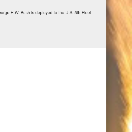
eorge H.W. Bush is deployed to the U.S. 5th Fleet
ecurity and stability, June 30, 2026. (U.S. Navy