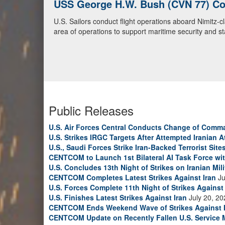
USS George H.W. Bush (CVN 77) Con
U.S. Navy Warships and Aircraft Tr
U.S. Sailors conduct flight operations aboard Nimitz-
U.S. Navy warships and aircraft transit the Arabian S
area of operations to support maritime security and sta
video)
Public Releases
U.S. Air Forces Central Conducts Change of Comm
U.S. Strikes IRGC Targets After Attempted Iranian A
U.S., Saudi Forces Strike Iran-Backed Terrorist Sites
CENTCOM to Launch 1st Bilateral AI Task Force wi
U.S. Concludes 13th Night of Strikes on Iranian Mili
CENTCOM Completes Latest Strikes Against Iran
Ju
U.S. Forces Complete 11th Night of Strikes Against 
U.S. Finishes Latest Strikes Against Iran
July 20, 20
CENTCOM Ends Weekend Wave of Strikes Against 
CENTCOM Update on Recently Fallen U.S. Service