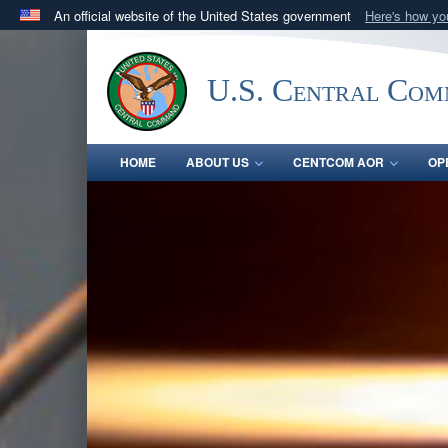
An official website of the United States government
Here's how y
Official websites use .mil
A
.mil
website belongs to an official U.S. Department 
U.S. Central Co
in the United States.
HOME
ABOUT US
CENTCOM AOR
OP