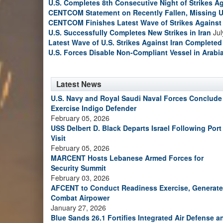
U.S. Completes 8th Consecutive Night of Strikes Ag
CENTCOM Statement on Recently Fallen, Missing U
CENTCOM Finishes Latest Wave of Strikes Against 
U.S. Successfully Completes New Strikes in Iran
Jul
Latest Wave of U.S. Strikes Against Iran Completed
U.S. Forces Disable Non-Compliant Vessel in Arabi
Latest News
U.S. Navy and Royal Saudi Naval Forces Conclude
Exercise Indigo Defender
February 05, 2026
USS Delbert D. Black Departs Israel Following Port
Visit
February 05, 2026
MARCENT Hosts Lebanese Armed Forces for
Security Summit
February 03, 2026
AFCENT to Conduct Readiness Exercise, Generate
Combat Airpower
January 27, 2026
Blue Sands 26.1 Fortifies Integrated Air Defense a