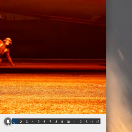
1
2
3
4
5
6
7
8
9
10
11
12
13
14
15