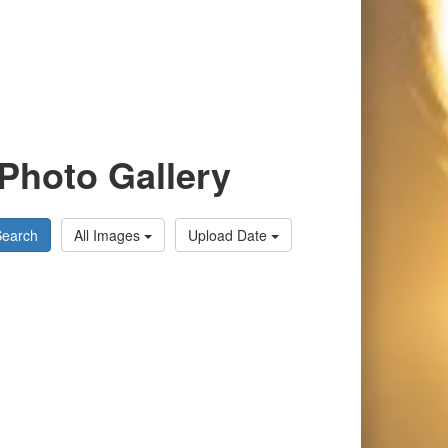
Photo Gallery
Search
All Images
Upload Date