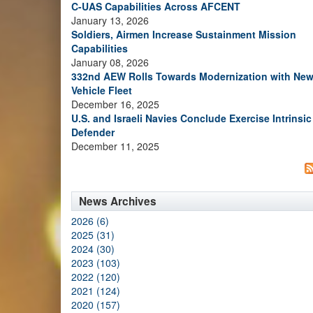
C-UAS Capabilities Across AFCENT
January 13, 2026
Soldiers, Airmen Increase Sustainment Mission
Capabilities
January 08, 2026
332nd AEW Rolls Towards Modernization with Ne
Vehicle Fleet
December 16, 2025
U.S. and Israeli Navies Conclude Exercise Intrinsic
Defender
December 11, 2025
News Archives
2026 (6)
2025 (31)
2024 (30)
2023 (103)
2022 (120)
2021 (124)
2020 (157)