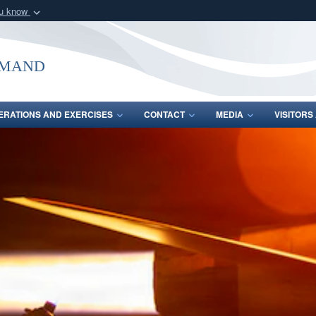
ou know
Secure .mil webs
of Defense organization
A
lock (
)
or
https:/
mmand
Share sensitive informat
ERATIONS AND EXERCISES
CONTACT
MEDIA
VISITOR