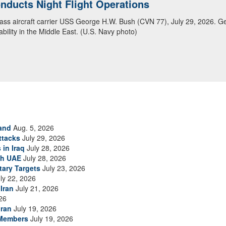
ducts Night Flight Operations
ansit Arabian Sea
class aircraft carrier USS George H.W. Bush (CVN 77), July 29, 2026. G
ea in close formation as CENTCOM forces continue to promote regional s
bility in the Middle East. (U.S. Navy photo)
and
Aug. 5, 2026
ttacks
July 29, 2026
 in Iraq
July 28, 2026
th UAE
July 28, 2026
tary Targets
July 23, 2026
ly 22, 2026
Iran
July 21, 2026
26
Iran
July 19, 2026
 Members
July 19, 2026