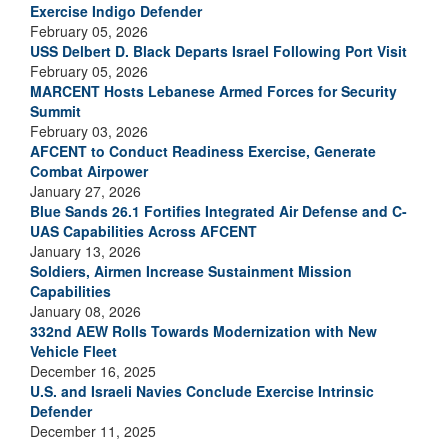
Exercise Indigo Defender
February 05, 2026
USS Delbert D. Black Departs Israel Following Port Visit
February 05, 2026
MARCENT Hosts Lebanese Armed Forces for Security
Summit
February 03, 2026
AFCENT to Conduct Readiness Exercise, Generate
Combat Airpower
January 27, 2026
Blue Sands 26.1 Fortifies Integrated Air Defense and C-
UAS Capabilities Across AFCENT
January 13, 2026
Soldiers, Airmen Increase Sustainment Mission
Capabilities
January 08, 2026
332nd AEW Rolls Towards Modernization with New
Vehicle Fleet
December 16, 2025
U.S. and Israeli Navies Conclude Exercise Intrinsic
Defender
December 11, 2025