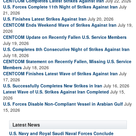
CENTCOM Completes Latest Strikes Against Iran
July 22, 2026
U.S. Forces Complete 11th Night of Strikes Against Iran
July
21, 2026
U.S. Finishes Latest Strikes Against Iran
July 20, 2026
CENTCOM Ends Weekend Wave of Strikes Against Iran
July 19,
2026
CENTCOM Update on Recently Fallen U.S. Service Members
July 19, 2026
U.S. Completes 8th Consecutive Night of Strikes Against Iran
July 18, 2026
CENTCOM Statement on Recently Fallen, Missing U.S. Service
Members
July 18, 2026
CENTCOM Finishes Latest Wave of Strikes Against Iran
July
17, 2026
U.S. Successfully Completes New Strikes in Iran
July 16, 2026
Latest Wave of U.S. Strikes Against Iran Completed
July 15,
2026
U.S. Forces Disable Non-Compliant Vessel in Arabian Gulf
July
15, 2026
Latest News
U.S. Navy and Royal Saudi Naval Forces Conclude