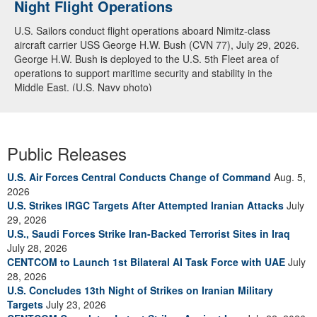
Night Flight Operations
Arabian Sea
U.S. Sailors conduct flight operations aboard Nimitz-class
U.S. Navy warships and aircraft transit the Arabian Sea in close
aircraft carrier USS George H.W. Bush (CVN 77), July 29, 2026.
formation as CENTCOM forces continue to promote regional
George H.W. Bush is deployed to the U.S. 5th Fleet area of
security and stability, June 30, 2026. (U.S. Navy video)
operations to support maritime security and stability in the
Middle East. (U.S. Navy photo)
Public Releases
U.S. Air Forces Central Conducts Change of Command
Aug. 5,
2026
U.S. Strikes IRGC Targets After Attempted Iranian Attacks
July
29, 2026
U.S., Saudi Forces Strike Iran-Backed Terrorist Sites in Iraq
July 28, 2026
CENTCOM to Launch 1st Bilateral AI Task Force with UAE
July
28, 2026
U.S. Concludes 13th Night of Strikes on Iranian Military
Targets
July 23, 2026