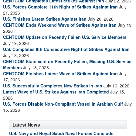
CENTCOM Completes Latest Strikes Against Iran
July 22, 2026
U.S. Forces Complete 11th Night of Strikes Against Iran
July
21, 2026
U.S. Finishes Latest Strikes Against Iran
July 20, 2026
CENTCOM Ends Weekend Wave of Strikes Against Iran
July 19,
2026
CENTCOM Update on Recently Fallen U.S. Service Members
July 19, 2026
U.S. Completes 8th Consecutive Night of Strikes Against Iran
July 18, 2026
CENTCOM Statement on Recently Fallen, Missing U.S. Service
Members
July 18, 2026
CENTCOM Finishes Latest Wave of Strikes Against Iran
July
17, 2026
U.S. Successfully Completes New Strikes in Iran
July 16, 2026
Latest Wave of U.S. Strikes Against Iran Completed
July 15,
2026
U.S. Forces Disable Non-Compliant Vessel in Arabian Gulf
July
15, 2026
Latest News
U.S. Navy and Royal Saudi Naval Forces Conclude