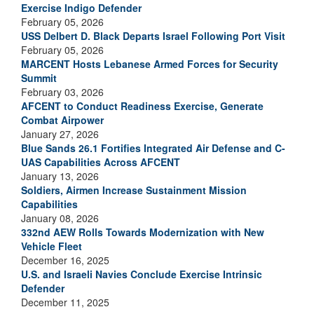
Exercise Indigo Defender
February 05, 2026
USS Delbert D. Black Departs Israel Following Port Visit
February 05, 2026
MARCENT Hosts Lebanese Armed Forces for Security
Summit
February 03, 2026
AFCENT to Conduct Readiness Exercise, Generate
Combat Airpower
January 27, 2026
Blue Sands 26.1 Fortifies Integrated Air Defense and C-
UAS Capabilities Across AFCENT
January 13, 2026
Soldiers, Airmen Increase Sustainment Mission
Capabilities
January 08, 2026
332nd AEW Rolls Towards Modernization with New
Vehicle Fleet
December 16, 2025
U.S. and Israeli Navies Conclude Exercise Intrinsic
Defender
December 11, 2025