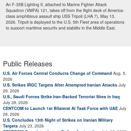
An F-35B Lighting II, attached to Marine Fighter Attack
Squadron (VMFA) 121, takes off from the flight deck of America-
class amphibious assault ship USS Tripoli (LHA 7), May 13,
2026. Tripoli is deployed to the U.S. 5th Fleet area of operations
to support maritime security and stability in the Middle East.
(U.S. Navy photo)
Public Releases
U.S. Air Forces Central Conducts Change of Command
Aug. 5,
2026
U.S. Strikes IRGC Targets After Attempted Iranian Attacks
July
29, 2026
U.S., Saudi Forces Strike Iran-Backed Terrorist Sites in Iraq
July 28, 2026
CENTCOM to Launch 1st Bilateral AI Task Force with UAE
July
28, 2026
U.S. Concludes 13th Night of Strikes on Iranian Military
Targets
July 23, 2026