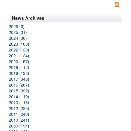
News Archives
2026 (6)
2025 (31)
2024 (30)
2023 (103)
2022 (120)
2021 (124)
2020 (157)
2019 (112)
2018 (133)
2017 (346)
2016 (207)
2015 (392)
2014 (119)
2013 (113)
2012 (220)
2011 (240)
2010 (241)
2009 (194)