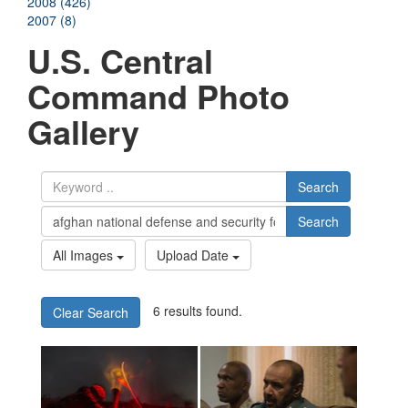
2008 (426)
2007 (8)
U.S. Central
Command Photo
Gallery
Search
Search
All Images
Upload Date
6 results found.
Clear Search