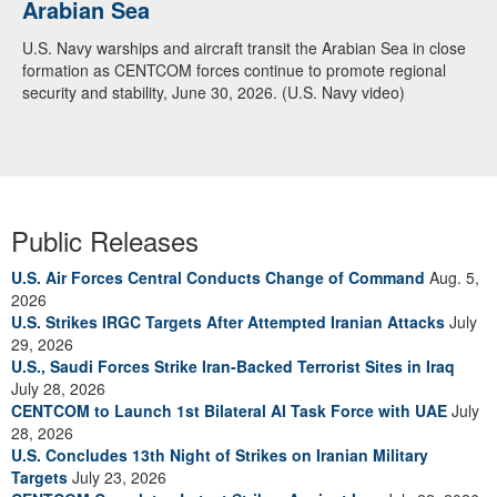
Arabian Sea
U.S. Navy warships and aircraft transit the Arabian Sea in close
formation as CENTCOM forces continue to promote regional
security and stability, June 30, 2026. (U.S. Navy video)
Public Releases
U.S. Air Forces Central Conducts Change of Command
Aug. 5,
2026
U.S. Strikes IRGC Targets After Attempted Iranian Attacks
July
29, 2026
U.S., Saudi Forces Strike Iran-Backed Terrorist Sites in Iraq
July 28, 2026
CENTCOM to Launch 1st Bilateral AI Task Force with UAE
July
28, 2026
U.S. Concludes 13th Night of Strikes on Iranian Military
Targets
July 23, 2026