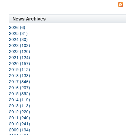
News Archives
2026 (6)
2025 (31)
2024 (30)
2023 (103)
2022 (120)
2021 (124)
2020 (157)
2019 (112)
2018 (133)
2017 (346)
2016 (207)
2015 (392)
2014 (119)
2013 (113)
2012 (220)
2011 (240)
2010 (241)
2009 (194)