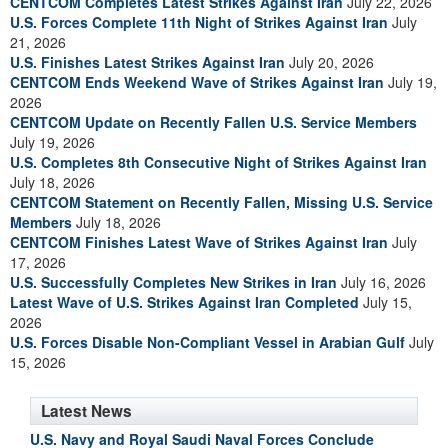
CENTCOM Completes Latest Strikes Against Iran
July 22, 2026
U.S. Forces Complete 11th Night of Strikes Against Iran
July
21, 2026
U.S. Finishes Latest Strikes Against Iran
July 20, 2026
CENTCOM Ends Weekend Wave of Strikes Against Iran
July 19,
2026
CENTCOM Update on Recently Fallen U.S. Service Members
July 19, 2026
U.S. Completes 8th Consecutive Night of Strikes Against Iran
July 18, 2026
CENTCOM Statement on Recently Fallen, Missing U.S. Service
Members
July 18, 2026
CENTCOM Finishes Latest Wave of Strikes Against Iran
July
17, 2026
U.S. Successfully Completes New Strikes in Iran
July 16, 2026
Latest Wave of U.S. Strikes Against Iran Completed
July 15,
2026
U.S. Forces Disable Non-Compliant Vessel in Arabian Gulf
July
15, 2026
Latest News
U.S. Navy and Royal Saudi Naval Forces Conclude