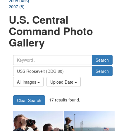
2008 (426)
2007 (8)
U.S. Central
Command Photo
Gallery
Search
Search
All Images
Upload Date
17 results found.
Clear Search