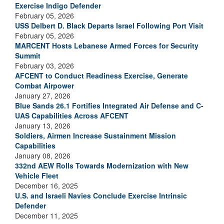
Exercise Indigo Defender
February 05, 2026
USS Delbert D. Black Departs Israel Following Port Visit
February 05, 2026
MARCENT Hosts Lebanese Armed Forces for Security
Summit
February 03, 2026
AFCENT to Conduct Readiness Exercise, Generate
Combat Airpower
January 27, 2026
Blue Sands 26.1 Fortifies Integrated Air Defense and C-
UAS Capabilities Across AFCENT
January 13, 2026
Soldiers, Airmen Increase Sustainment Mission
Capabilities
January 08, 2026
332nd AEW Rolls Towards Modernization with New
Vehicle Fleet
December 16, 2025
U.S. and Israeli Navies Conclude Exercise Intrinsic
Defender
December 11, 2025