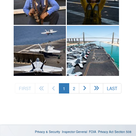
(current)
FIRST
1
2
LAST
Privacy & Security
Inspector General
FOIA
Privacy Act
Section 508