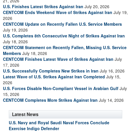
21, 2026
U.S. Finishes Latest Strikes Against Iran
July 20, 2026
CENTCOM Ends Weekend Wave of Strikes Against Iran
July 19,
2026
CENTCOM Update on Recently Fallen U.S. Service Members
July 19, 2026
U.S. Completes 8th Consecutive Night of Strikes Against Iran
July 18, 2026
CENTCOM Statement on Recently Fallen, Missing U.S. Service
Members
July 18, 2026
CENTCOM Finishes Latest Wave of Strikes Against Iran
July
17, 2026
U.S. Successfully Completes New Strikes in Iran
July 16, 2026
Latest Wave of U.S. Strikes Against Iran Completed
July 15,
2026
U.S. Forces Disable Non-Compliant Vessel in Arabian Gulf
July
15, 2026
CENTCOM Completes More Strikes Against Iran
July 14, 2026
Latest News
U.S. Navy and Royal Saudi Naval Forces Conclude
Exercise Indigo Defender