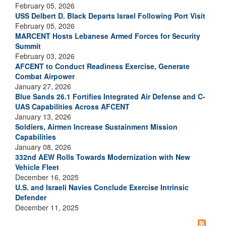
February 05, 2026
USS Delbert D. Black Departs Israel Following Port Visit
February 05, 2026
MARCENT Hosts Lebanese Armed Forces for Security
Summit
February 03, 2026
AFCENT to Conduct Readiness Exercise, Generate
Combat Airpower
January 27, 2026
Blue Sands 26.1 Fortifies Integrated Air Defense and C-
UAS Capabilities Across AFCENT
January 13, 2026
Soldiers, Airmen Increase Sustainment Mission
Capabilities
January 08, 2026
332nd AEW Rolls Towards Modernization with New
Vehicle Fleet
December 16, 2025
U.S. and Israeli Navies Conclude Exercise Intrinsic
Defender
December 11, 2025