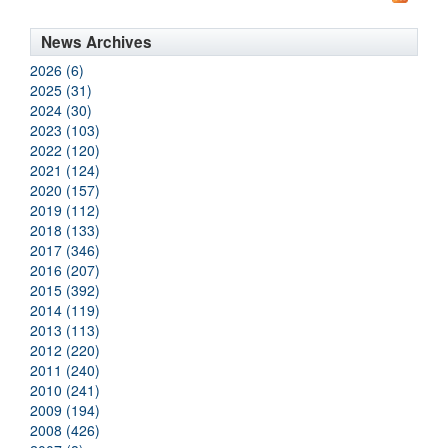
News Archives
2026 (6)
2025 (31)
2024 (30)
2023 (103)
2022 (120)
2021 (124)
2020 (157)
2019 (112)
2018 (133)
2017 (346)
2016 (207)
2015 (392)
2014 (119)
2013 (113)
2012 (220)
2011 (240)
2010 (241)
2009 (194)
2008 (426)