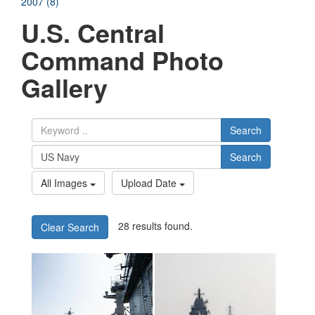
2007 (8)
U.S. Central
Command Photo
Gallery
Search
Search
All Images
Upload Date
28 results found.
Clear Search