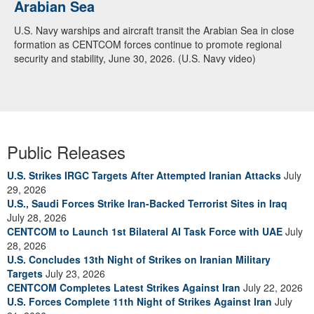
Arabian Sea
U.S. Navy warships and aircraft transit the Arabian Sea in close
formation as CENTCOM forces continue to promote regional
security and stability, June 30, 2026. (U.S. Navy video)
Public Releases
U.S. Strikes IRGC Targets After Attempted Iranian Attacks
July
29, 2026
U.S., Saudi Forces Strike Iran-Backed Terrorist Sites in Iraq
July 28, 2026
CENTCOM to Launch 1st Bilateral AI Task Force with UAE
July
28, 2026
U.S. Concludes 13th Night of Strikes on Iranian Military
Targets
July 23, 2026
CENTCOM Completes Latest Strikes Against Iran
July 22, 2026
U.S. Forces Complete 11th Night of Strikes Against Iran
July