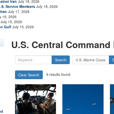
ainst Iran
July 18, 2026
.S. Service Members
July 18, 2026
Iran
July 17, 2026
y 16, 2026
July 15, 2026
an Gulf
July 15, 2026
U.S. Central Command 
Search
9 results found.
Clear Search
nd