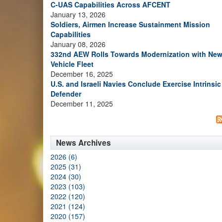
C-UAS Capabilities Across AFCENT
January 13, 2026
Soldiers, Airmen Increase Sustainment Mission
Capabilities
January 08, 2026
332nd AEW Rolls Towards Modernization with Ne
Vehicle Fleet
December 16, 2025
U.S. and Israeli Navies Conclude Exercise Intrinsic
Defender
December 11, 2025
News Archives
2026 (6)
2025 (31)
2024 (30)
2023 (103)
2022 (120)
2021 (124)
2020 (157)