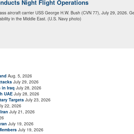
ansit Arabian Sea
ea in close formation as CENTCOM forces continue to promote regional s
and
Aug. 5, 2026
ttacks
July 29, 2026
 in Iraq
July 28, 2026
th UAE
July 28, 2026
tary Targets
July 23, 2026
ly 22, 2026
Iran
July 21, 2026
26
Iran
July 19, 2026
 Members
July 19, 2026