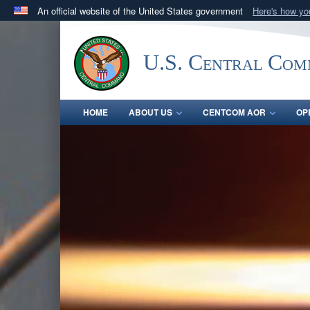
An official website of the United States government
Here's how y
Official websites use .mil
A
.mil
website belongs to an official U.S. Department 
U.S. Central Co
in the United States.
HOME
ABOUT US
CENTCOM AOR
OP