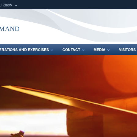
ou know
Secure .mil webs
of Defense organization
A
lock (
)
or
https:/
mmand
Share sensitive informat
ERATIONS AND EXERCISES
CONTACT
MEDIA
VISITOR