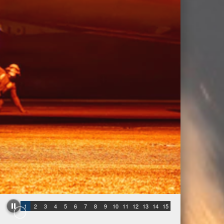
1
2
3
4
5
6
7
8
9
10
11
12
13
14
15