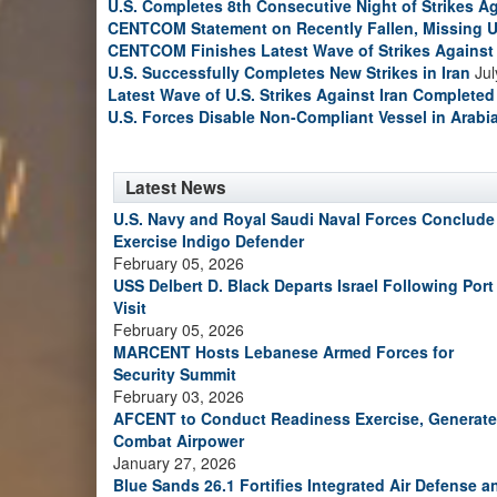
U.S. Completes 8th Consecutive Night of Strikes Ag
CENTCOM Statement on Recently Fallen, Missing U
CENTCOM Finishes Latest Wave of Strikes Against 
U.S. Successfully Completes New Strikes in Iran
Jul
Latest Wave of U.S. Strikes Against Iran Completed
U.S. Forces Disable Non-Compliant Vessel in Arabi
Latest News
U.S. Navy and Royal Saudi Naval Forces Conclude
Exercise Indigo Defender
February 05, 2026
USS Delbert D. Black Departs Israel Following Port
Visit
February 05, 2026
MARCENT Hosts Lebanese Armed Forces for
Security Summit
February 03, 2026
AFCENT to Conduct Readiness Exercise, Generate
Combat Airpower
January 27, 2026
Blue Sands 26.1 Fortifies Integrated Air Defense a