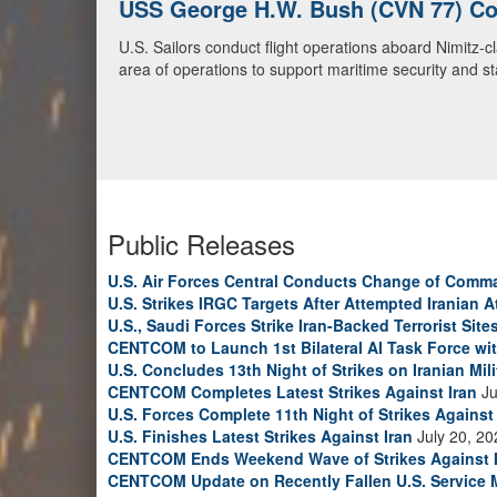
U.S. Navy Warships and Aircraft Tr
U.S. Navy warships and aircraft transit the Arabian S
video)
Public Releases
U.S. Air Forces Central Conducts Change of Comm
U.S. Strikes IRGC Targets After Attempted Iranian A
U.S., Saudi Forces Strike Iran-Backed Terrorist Sites
CENTCOM to Launch 1st Bilateral AI Task Force wi
U.S. Concludes 13th Night of Strikes on Iranian Mili
CENTCOM Completes Latest Strikes Against Iran
Ju
U.S. Forces Complete 11th Night of Strikes Against 
U.S. Finishes Latest Strikes Against Iran
July 20, 20
CENTCOM Ends Weekend Wave of Strikes Against 
CENTCOM Update on Recently Fallen U.S. Service