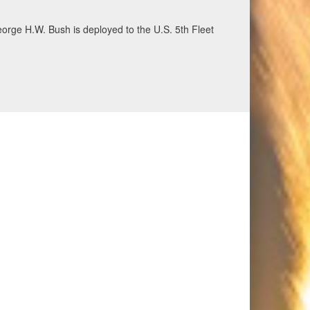
ecurity and stability, June 30, 2026. (U.S. Navy