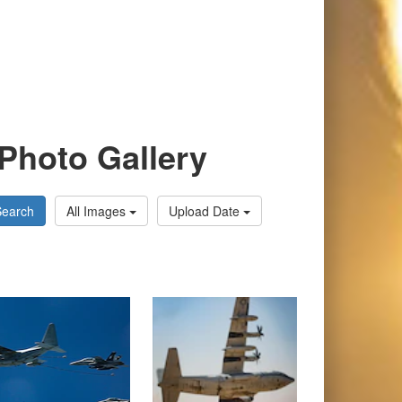
Photo Gallery
Search
All Images
Upload Date