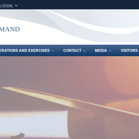
ou know
Secure .mil webs
of Defense organization
A
lock (
)
or
https:/
mmand
Share sensitive informat
ERATIONS AND EXERCISES
CONTACT
MEDIA
VISITOR