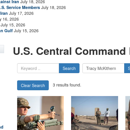
ainst Iran
July 18, 2026
.S. Service Members
July 18, 2026
Iran
July 17, 2026
y 16, 2026
July 15, 2026
an Gulf
July 15, 2026
U.S. Central Command 
Search
3 results found.
Clear Search
nd