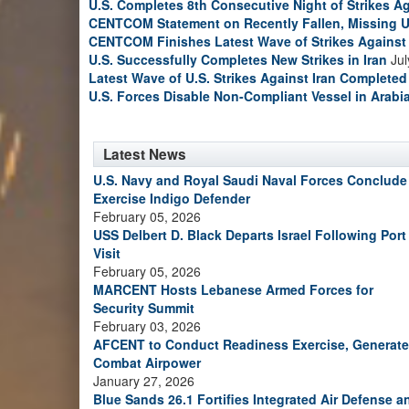
U.S. Completes 8th Consecutive Night of Strikes Ag
CENTCOM Statement on Recently Fallen, Missing U
CENTCOM Finishes Latest Wave of Strikes Against 
U.S. Successfully Completes New Strikes in Iran
Jul
Latest Wave of U.S. Strikes Against Iran Completed
U.S. Forces Disable Non-Compliant Vessel in Arabi
Latest News
U.S. Navy and Royal Saudi Naval Forces Conclude
Exercise Indigo Defender
February 05, 2026
USS Delbert D. Black Departs Israel Following Port
Visit
February 05, 2026
MARCENT Hosts Lebanese Armed Forces for
Security Summit
February 03, 2026
AFCENT to Conduct Readiness Exercise, Generate
Combat Airpower
January 27, 2026
Blue Sands 26.1 Fortifies Integrated Air Defense a