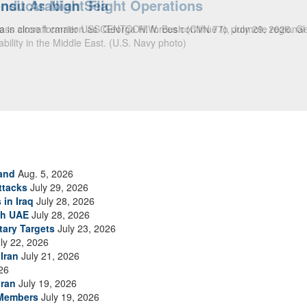
ansit Arabian Sea
ea in close formation as CENTCOM forces continue to promote regional s
and
Aug. 5, 2026
ttacks
July 29, 2026
 in Iraq
July 28, 2026
th UAE
July 28, 2026
tary Targets
July 23, 2026
ly 22, 2026
Iran
July 21, 2026
26
Iran
July 19, 2026
 Members
July 19, 2026