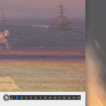
1
2
3
4
5
6
7
8
9
10
11
12
13
14
15