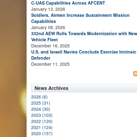
C-UAS Capabilities Across AFCENT
January 13, 2026
Soldiers, Airmen Increase Sustainment Mission
Capabilities
January 08, 2026
332nd AEW Rolls Towards Modernization with Ne
Vehicle Fleet
December 16, 2025
U.S. and Israeli Navies Conclude Exercise Intrinsic
Defender
December 11, 2025
News Archives
2026 (6)
2025 (31)
2024 (30)
2023 (103)
2022 (120)
2021 (124)
2020 (157)