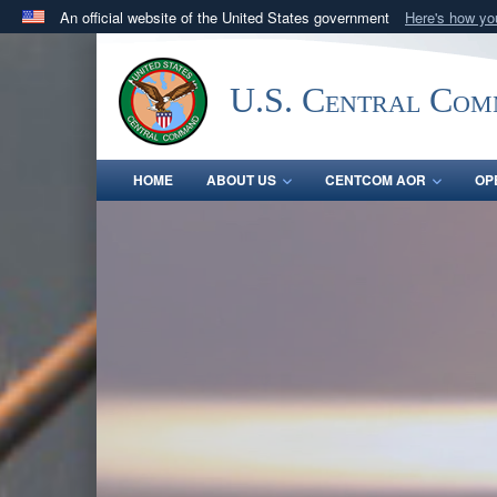
An official website of the United States government
Here's how y
Official websites use .mil
A
.mil
website belongs to an official U.S. Department 
U.S. Central Co
in the United States.
HOME
ABOUT US
CENTCOM AOR
OP