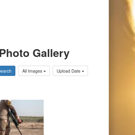
Photo Gallery
Search
All Images
Upload Date