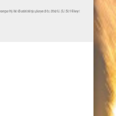
ecurity and stability, June 30, 2026. (U.S. Navy