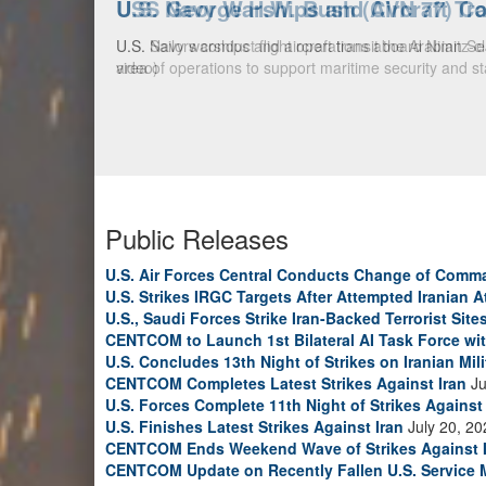
U.S. Navy Warships and Aircraft Tr
U.S. Navy warships and aircraft transit the Arabian S
video)
Public Releases
U.S. Air Forces Central Conducts Change of Comm
U.S. Strikes IRGC Targets After Attempted Iranian A
U.S., Saudi Forces Strike Iran-Backed Terrorist Sites
CENTCOM to Launch 1st Bilateral AI Task Force wi
U.S. Concludes 13th Night of Strikes on Iranian Mili
CENTCOM Completes Latest Strikes Against Iran
Ju
U.S. Forces Complete 11th Night of Strikes Against 
U.S. Finishes Latest Strikes Against Iran
July 20, 20
CENTCOM Ends Weekend Wave of Strikes Against 
CENTCOM Update on Recently Fallen U.S. Service