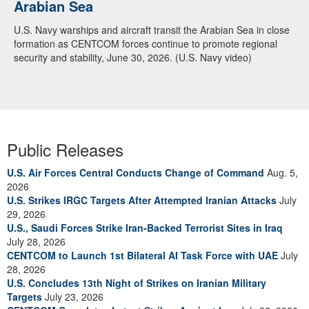
Arabian Sea
U.S. Navy warships and aircraft transit the Arabian Sea in close
formation as CENTCOM forces continue to promote regional
security and stability, June 30, 2026. (U.S. Navy video)
Public Releases
U.S. Air Forces Central Conducts Change of Command
Aug. 5,
2026
U.S. Strikes IRGC Targets After Attempted Iranian Attacks
July
29, 2026
U.S., Saudi Forces Strike Iran-Backed Terrorist Sites in Iraq
July 28, 2026
CENTCOM to Launch 1st Bilateral AI Task Force with UAE
July
28, 2026
U.S. Concludes 13th Night of Strikes on Iranian Military
Targets
July 23, 2026