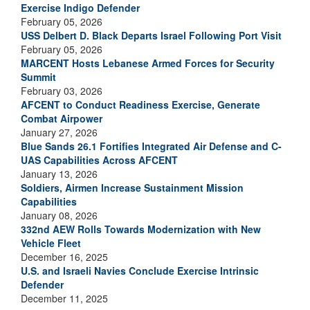
Exercise Indigo Defender
February 05, 2026
USS Delbert D. Black Departs Israel Following Port Visit
February 05, 2026
MARCENT Hosts Lebanese Armed Forces for Security
Summit
February 03, 2026
AFCENT to Conduct Readiness Exercise, Generate
Combat Airpower
January 27, 2026
Blue Sands 26.1 Fortifies Integrated Air Defense and C-
UAS Capabilities Across AFCENT
January 13, 2026
Soldiers, Airmen Increase Sustainment Mission
Capabilities
January 08, 2026
332nd AEW Rolls Towards Modernization with New
Vehicle Fleet
December 16, 2025
U.S. and Israeli Navies Conclude Exercise Intrinsic
Defender
December 11, 2025