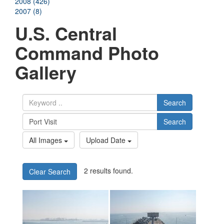
2008 (426)
2007 (8)
U.S. Central
Command Photo
Gallery
Search
Search
All Images
Upload Date
2 results found.
Clear Search