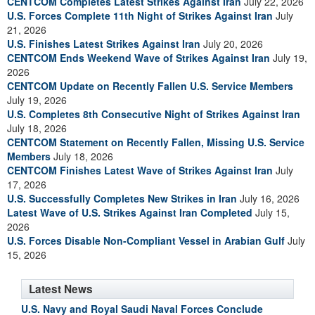
CENTCOM Completes Latest Strikes Against Iran
July 22, 2026
U.S. Forces Complete 11th Night of Strikes Against Iran
July
21, 2026
U.S. Finishes Latest Strikes Against Iran
July 20, 2026
CENTCOM Ends Weekend Wave of Strikes Against Iran
July 19,
2026
CENTCOM Update on Recently Fallen U.S. Service Members
July 19, 2026
U.S. Completes 8th Consecutive Night of Strikes Against Iran
July 18, 2026
CENTCOM Statement on Recently Fallen, Missing U.S. Service
Members
July 18, 2026
CENTCOM Finishes Latest Wave of Strikes Against Iran
July
17, 2026
U.S. Successfully Completes New Strikes in Iran
July 16, 2026
Latest Wave of U.S. Strikes Against Iran Completed
July 15,
2026
U.S. Forces Disable Non-Compliant Vessel in Arabian Gulf
July
15, 2026
Latest News
U.S. Navy and Royal Saudi Naval Forces Conclude