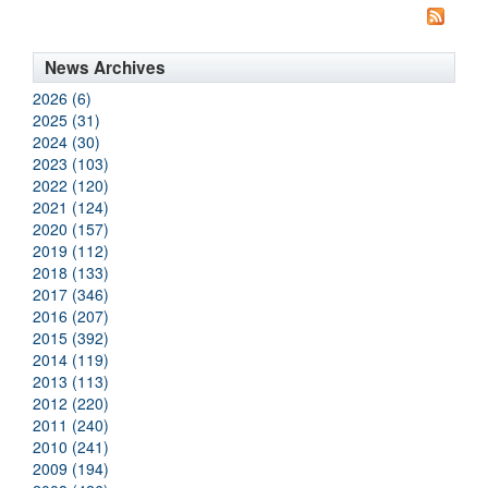
News Archives
2026 (6)
2025 (31)
2024 (30)
2023 (103)
2022 (120)
2021 (124)
2020 (157)
2019 (112)
2018 (133)
2017 (346)
2016 (207)
2015 (392)
2014 (119)
2013 (113)
2012 (220)
2011 (240)
2010 (241)
2009 (194)